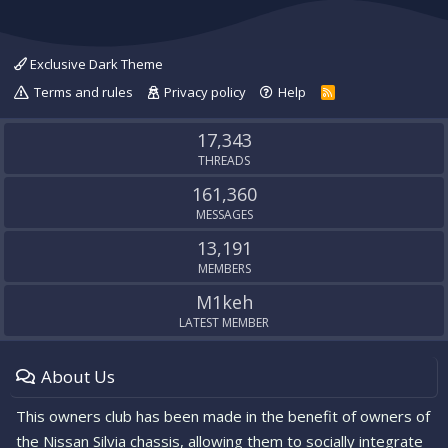
Exclusive Dark Theme
Terms and rules
Privacy policy
Help
R
S
S
17,343
THREADS
161,360
MESSAGES
13,191
MEMBERS
M1keh
LATEST MEMBER
About Us
This owners club has been made in the benefit of owners of
the Nissan Silvia chassis, allowing them to socially integrate