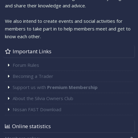
and share their knowledge and advice.
We also intend to create events and social activities for
members to take part in to help members meet and get to
know each other.
Important Links
Forum Rules
Becoming a Trader
Support us with
Premium Membership
About the Silvia Owners Club
Nissan FAST Download
Online statistics