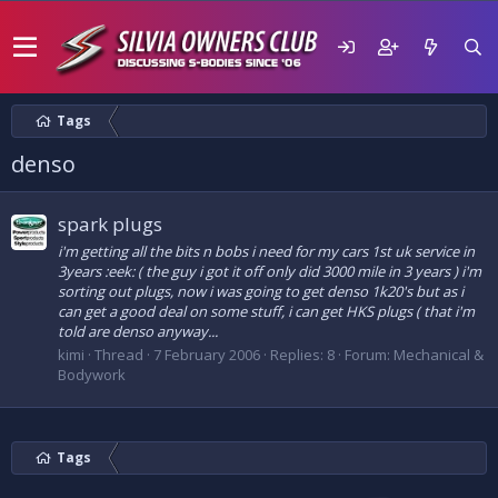
Tags
denso
spark plugs
i'm getting all the bits n bobs i need for my cars 1st uk service in
3years :eek: ( the guy i got it off only did 3000 mile in 3 years ) i'm
sorting out plugs, now i was going to get denso 1k20's but as i
can get a good deal on some stuff, i can get HKS plugs ( that i'm
told are denso anyway...
kimi
Thread
7 February 2006
Replies: 8
Forum:
Mechanical &
Bodywork
Tags