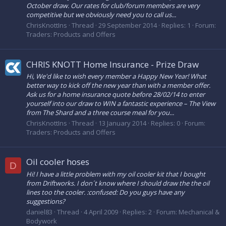
October draw. Our rates for club/forum members are very
competitive but we obviously need you to call us...
ChrisKnottIns
Thread
29 September 2014
Replies: 1
Forum:
Traders: Products and Offers
CHRIS KNOTT Home Insurance - Prize Draw
Hi, We'd like to wish every member a Happy New Year! What
better way to kick off the new year than with a member offer.
Ask us for a home insurance quote before 28/02/14 to enter
yourself into our draw to WIN a fantastic experience – The View
from The Shard and a three course meal for you...
ChrisKnottIns
Thread
13 January 2014
Replies: 0
Forum:
Traders: Products and Offers
Oil cooler hoses
D
Hi! I have a little problem with my oil cooler kit that I bought
from Driftworks. I don´t know where I should draw the the oil
lines too the cooler. :confused: Do you guys have any
suggestions?
daniel83
Thread
4 April 2009
Replies: 2
Forum:
Mechanical &
Bodywork