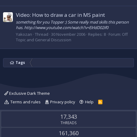
Video: How to draw a car in MS paint
something for you Topper :) Some really mad skills this person
has. http://www.youtube.com/watch?v=ElrldD02if0
Yakozan
Thread
30 November 2006
Replies: 8
Forum:
Off
Topic and General Discussion
Tags
Exclusive Dark Theme
Terms and rules
Privacy policy
Help
R
S
S
17,343
THREADS
161,360