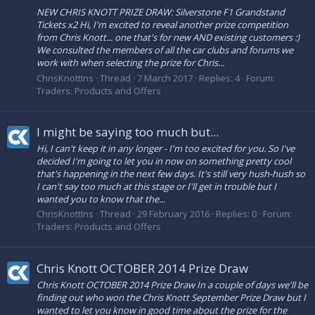
NEW CHRIS KNOTT PRIZE DRAW: Silverstone F1 Grandstand
Tickets x2 Hi, I'm excited to reveal another prize competition
from Chris Knott... one that's for new AND existing customers :)
We consulted the members of all the car clubs and forums we
work with when selecting the prize for Chris...
ChrisKnottIns
Thread
7 March 2017
Replies: 4
Forum:
Traders: Products and Offers
I might be saying too much but...
Hi, I can't keep it in any longer - I'm too excited for you. So I've
decided I'm going to let you in now on something pretty cool
that's happening in the next few days. It's still very hush-hush so
I can't say too much at this stage or I'll get in trouble but I
wanted you to know that the...
ChrisKnottIns
Thread
29 February 2016
Replies: 0
Forum:
Traders: Products and Offers
Chris Knott OCTOBER 2014 Prize Draw
Chris Knott OCTOBER 2014 Prize Draw In a couple of days we'll be
finding out who won the Chris Knott September Prize Draw but I
wanted to let you know in good time about the prize for the