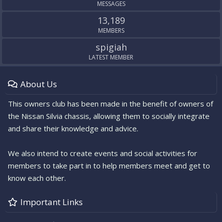
MESSAGES
13,189
MEMBERS
spigiah
LATEST MEMBER
About Us
This owners club has been made in the benefit of owners of
the Nissan Silvia chassis, allowing them to socially integrate
and share their knowledge and advice.
We also intend to create events and social activities for
members to take part in to help members meet and get to
know each other.
Important Links