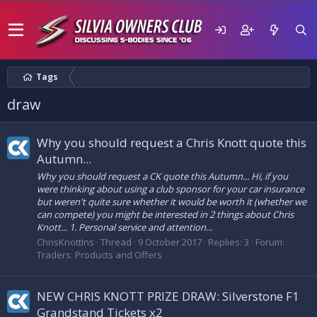
Tags
draw
Why you should request a Chris Knott quote this
Autumn...
Why you should request a CK quote this Autumn... Hi, if you
were thinking about using a club sponsor for your car insurance
but weren't quite sure whether it would be worth it (whether we
can compete) you might be interested in 2 things about Chris
Knott... 1. Personal service and attention...
ChrisKnottIns
Thread
9 October 2017
Replies: 3
Forum:
Traders: Products and Offers
NEW CHRIS KNOTT PRIZE DRAW: Silverstone F1
Grandstand Tickets x2