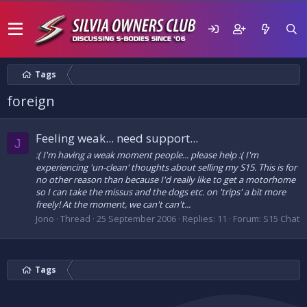
Tags
foreign
Feeling weak... need support...
J
:( I'm having a weak moment people... please help :( I'm
experiencing 'un-clean' thoughts about selling my S15. This is for
no other reason than because I'd really like to get a motorhome
so I can take the missus and the dogs etc. on 'trips' a bit more
freely! At the moment, we can't can't...
Jono
Thread
25 September 2006
Replies: 11
Forum:
S15 Chat
Tags