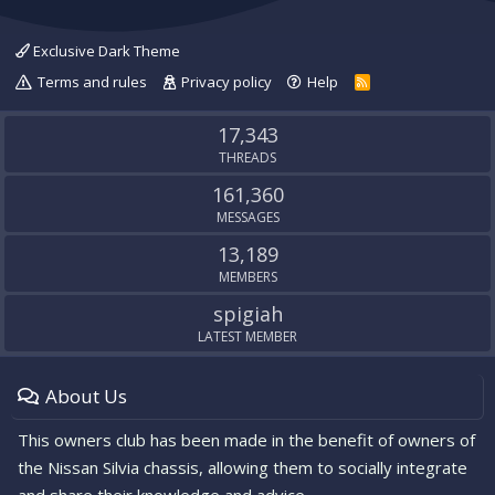
Exclusive Dark Theme
Terms and rules
Privacy policy
Help
R
S
S
17,343
THREADS
161,360
MESSAGES
13,189
MEMBERS
spigiah
LATEST MEMBER
About Us
This owners club has been made in the benefit of owners of
the Nissan Silvia chassis, allowing them to socially integrate