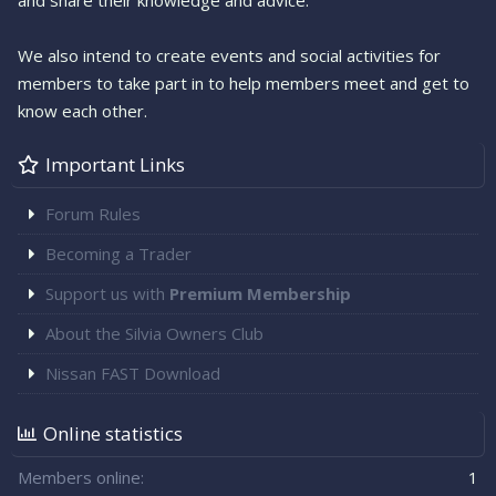
and share their knowledge and advice.
We also intend to create events and social activities for
members to take part in to help members meet and get to
know each other.
Important Links
Forum Rules
Becoming a Trader
Support us with
Premium Membership
About the Silvia Owners Club
Nissan FAST Download
Online statistics
Members online
1