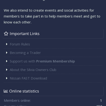
We also intend to create events and social activities for
members to take part in to help members meet and get to
know each other.
Important Links
Forum Rules
Becoming a Trader
Support us with
Premium Membership
About the Silvia Owners Club
Nissan FAST Download
Online statistics
Members online
1