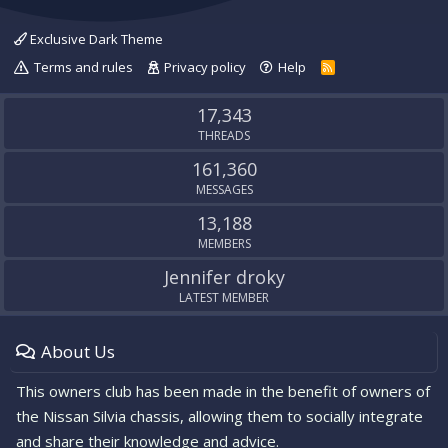
Exclusive Dark Theme
Terms and rules
Privacy policy
Help
R
S
S
17,343
THREADS
161,360
MESSAGES
13,188
MEMBERS
Jennifer droky
LATEST MEMBER
About Us
This owners club has been made in the benefit of owners of
the Nissan Silvia chassis, allowing them to socially integrate
and share their knowledge and advice.