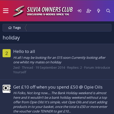
Tags
holiday
Hello to all
2
Hi all I may be looking for an S15 soon Currently looking after
one whilst my mates on holiday
2wd
Thread
19 September 2014
Replies: 2
Forum:
Introduce
Yourself
Get £10 off when you spend £50 @ Opie Oils
Hi Folks, Not long now.... The Bank Holiday weekend is almost
here and it wouldn’t be a bank holiday weekend without a top
offer from Opie Oils! It's simple, visit Opie Oils and start adding
products in to your basket, once the total is £50 or more enter
the voucher code TENNER to get £10...