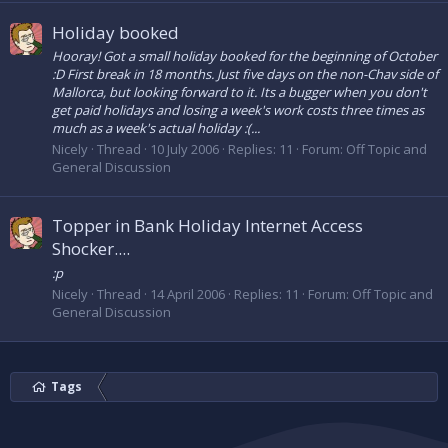
Holiday booked
Hooray! Got a small holiday booked for the beginning of October
:D First break in 18 months. Just five days on the non-Chav side of
Mallorca, but looking forward to it. Its a bugger when you don't
get paid holidays and losing a week's work costs three times as
much as a week's actual holiday :(...
Nicely
Thread
10 July 2006
Replies: 11
Forum:
Off Topic and
General Discussion
Topper in Bank Holiday Internet Access
Shocker....
:p
Nicely
Thread
14 April 2006
Replies: 11
Forum:
Off Topic and
General Discussion
Tags