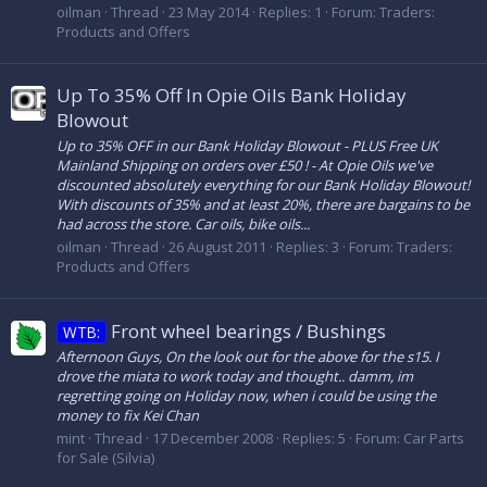
oilman
Thread
23 May 2014
Replies: 1
Forum:
Traders:
Products and Offers
Up To 35% Off In Opie Oils Bank Holiday
Blowout
Up to 35% OFF in our Bank Holiday Blowout - PLUS Free UK
Mainland Shipping on orders over £50 ! - At Opie Oils we've
discounted absolutely everything for our Bank Holiday Blowout!
With discounts of 35% and at least 20%, there are bargains to be
had across the store. Car oils, bike oils...
oilman
Thread
26 August 2011
Replies: 3
Forum:
Traders:
Products and Offers
Front wheel bearings / Bushings
WTB:
Afternoon Guys, On the look out for the above for the s15. I
drove the miata to work today and thought.. damm, im
regretting going on Holiday now, when i could be using the
money to fix Kei Chan
mint
Thread
17 December 2008
Replies: 5
Forum:
Car Parts
for Sale (Silvia)