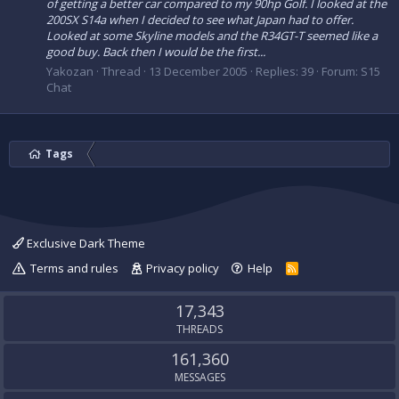
of getting a better car compared to my 90hp Golf. I looked at the
200SX S14a when I decided to see what Japan had to offer.
Looked at some Skyline models and the R34GT-T seemed like a
good buy. Back then I would be the first...
Yakozan
Thread
13 December 2005
Replies: 39
Forum:
S15
Chat
Tags
Exclusive Dark Theme
Terms and rules
Privacy policy
Help
R
S
S
17,343
THREADS
161,360
MESSAGES