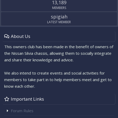
13,189
MEMBERS
spigiah
LATEST MEMBER
About Us
This owners club has been made in the benefit of owners of
the Nissan Silvia chassis, allowing them to socially integrate
and share their knowledge and advice.
We also intend to create events and social activities for
members to take part in to help members meet and get to
know each other.
Important Links
Forum Rules