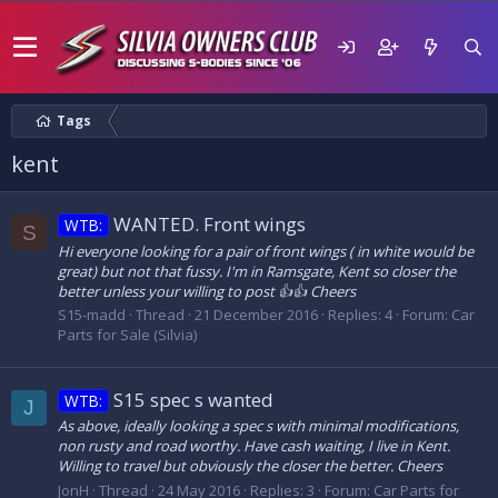
Tags
kent
WANTED. Front wings
WTB:
S
Hi everyone looking for a pair of front wings ( in white would be
great) but not that fussy. I'm in Ramsgate, Kent so closer the
better unless your willing to post 👍👍 Cheers
S15-madd
Thread
21 December 2016
Replies: 4
Forum:
Car
Parts for Sale (Silvia)
S15 spec s wanted
WTB:
J
As above, ideally looking a spec s with minimal modifications,
non rusty and road worthy. Have cash waiting, I live in Kent.
Willing to travel but obviously the closer the better. Cheers
JonH
Thread
24 May 2016
Replies: 3
Forum:
Car Parts for