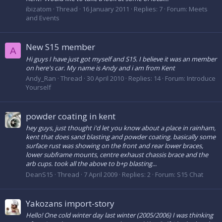
ibizatom
Thread
16 January 2011
Replies: 7
Forum:
Meets
and Events
New S15 member
A
Hi guys I have just got myself and S15. I believe it was an member
on here's car. My name is Andy and i am from Kent
Andy_Ran
Thread
30 April 2010
Replies: 14
Forum:
Introduce
Yourself
powder coating in kent
hey guys, just thought i'd let you know about a place in rainham,
kent that does sand blasting and powder coating. basically some
surface rust was showing on the front and rear lower braces,
lower subframe mounts, centre exhaust chassis brace and the
arb cups. took all the above to b+p blasting...
DeanS15
Thread
7 April 2009
Replies: 2
Forum:
S15 Chat
Yakozans import-story
Hello! One cold winter day last winter (2005/2006) I was thinking