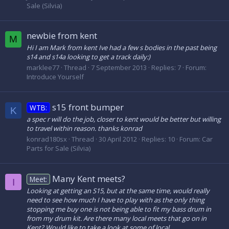
Sale (Silvia)
newbie from kent
M
Hi I am Mark from kent Ive had a few s bodies in the past being
s14 and s14a looking to get a track daily:)
marklee77
Thread
7 September 2013
Replies: 7
Forum:
Introduce Yourself
s15 front bumper
WTB:
K
a spec r will do the job, closer to kent would be better but willing
to travel within reason. thanks konrad
konrad180sx
Thread
30 April 2012
Replies: 10
Forum:
Car
Parts for Sale (Silvia)
Many Kent meets?
Meet:
I
Looking at getting an S15, but at the same time, would really
need to see how much I have to play with as the only thing
stopping me buy one is not being able to fit my bass drum in
from my drum kit. Are there many local meets that go on in
Kent? Would like to take a look at some of local...