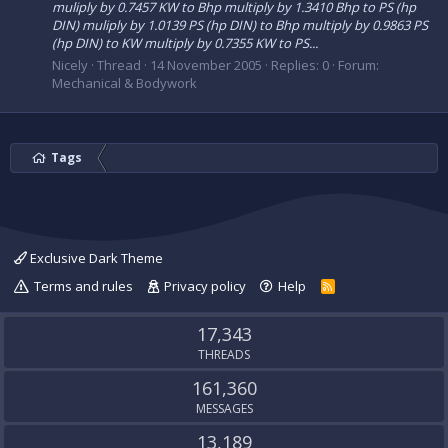
muliply by 0.7457 KW to Bhp multiply by 1.3410 Bhp to PS (hp
DIN) muliply by 1.0139 PS (hp DIN) to Bhp multiply by 0.9863 PS
(hp DIN) to KW multiply by 0.7355 KW to PS...
Nicely
Thread
14 November 2005
Replies: 0
Forum:
Mechanical & Bodywork
Tags
Exclusive Dark Theme
Terms and rules
Privacy policy
Help
R
S
S
17,343
THREADS
161,360
MESSAGES
13,189