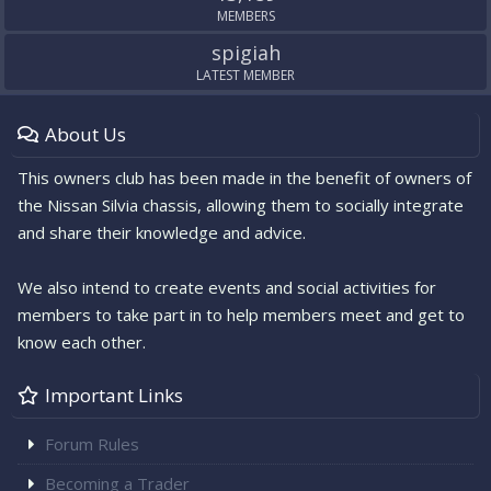
MEMBERS
spigiah
LATEST MEMBER
About Us
This owners club has been made in the benefit of owners of
the Nissan Silvia chassis, allowing them to socially integrate
and share their knowledge and advice.
We also intend to create events and social activities for
members to take part in to help members meet and get to
know each other.
Important Links
Forum Rules
Becoming a Trader