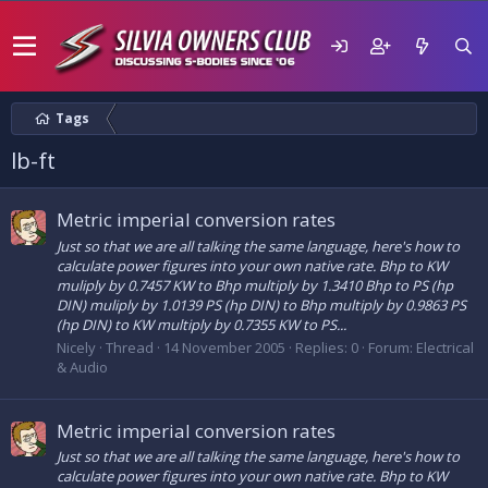
Tags
lb-ft
Metric imperial conversion rates
Just so that we are all talking the same language, here's how to
calculate power figures into your own native rate. Bhp to KW
muliply by 0.7457 KW to Bhp multiply by 1.3410 Bhp to PS (hp
DIN) muliply by 1.0139 PS (hp DIN) to Bhp multiply by 0.9863 PS
(hp DIN) to KW multiply by 0.7355 KW to PS...
Nicely
Thread
14 November 2005
Replies: 0
Forum:
Electrical
& Audio
Metric imperial conversion rates
Just so that we are all talking the same language, here's how to
calculate power figures into your own native rate. Bhp to KW