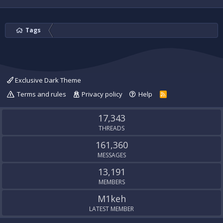
Tags
Exclusive Dark Theme
Terms and rules
Privacy policy
Help
R
S
S
17,343
THREADS
161,360
MESSAGES
13,191
MEMBERS
M1keh
LATEST MEMBER