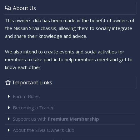
About Us
This owners club has been made in the benefit of owners of
the Nissan Silvia chassis, allowing them to socially integrate
and share their knowledge and advice.
We also intend to create events and social activities for
members to take part in to help members meet and get to
know each other.
Important Links
Forum Rules
Becoming a Trader
Support us with
Premium Membership
About the Silvia Owners Club