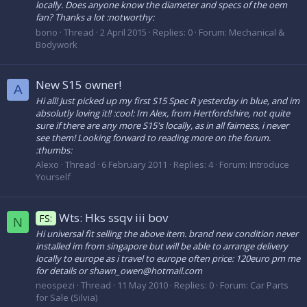
locally. Does anyone know the diameter and specs of the oem
fan? Thanks a lot :notworthy:
bono
Thread
2 April 2015
Replies: 0
Forum:
Mechanical &
Bodywork
New S15 owner!
A
Hi all! Just picked up my first S15 Spec R yesterday in blue, and im
absolutly loving it!! :cool: Im Alex, from Hertfordshire, not quite
sure if there are any more S15's locally, as in all fairness, i never
see them! Looking forward to reading more on the forum.
:thumbs:
Alexo
Thread
6 February 2011
Replies: 4
Forum:
Introduce
Yourself
Wts: Hks ssqv iii bov
FS:
N
Hi universal fit selling the above item. brand new condition never
installed im from singapore but will be able to arrange delivery
locally to europe as i travel to europe often price: 120euro pm me
for details or shawn_owen@hotmail.com
neospezi
Thread
11 May 2010
Replies: 0
Forum:
Car Parts
for Sale (Silvia)