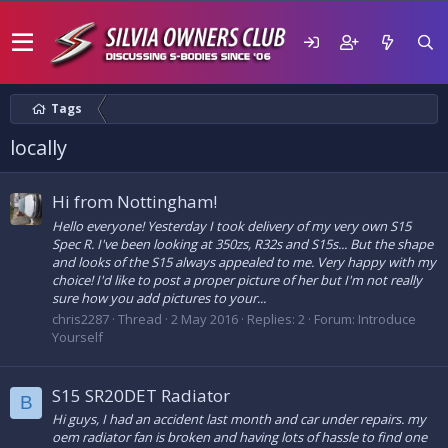
Tags
locally
Hi from Nottingham!
Hello everyone! Yesterday I took delivery of my very own S15
Spec R. I've been looking at 350zs, R32s and S15s... But the shape
and looks of the S15 always appealed to me. Very happy with my
choice! I'd like to post a proper picture of her but I'm not really
sure how you add pictures to your...
chris2287
Thread
2 May 2016
Replies: 2
Forum:
Introduce
Yourself
S15 SR20DET Radiator
B
Hi guys, I had an accident last month and car under repairs. my
oem radiator fan is broken and having lots of hassle to find one