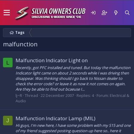
Tags
malfunction
Malfunction Indicator Light on
L
Recently, got PFC installed and tuned. But today the malfunction
Indicator light came on about 2 seconds while I was driving then
disappear. Was thinking should I go back to Nissan dealer to
check the error code? or leave it as now it not comes on again.
Are they be able to find out bcaeuse I...
lj~R
Thread
22 December 2007
Replies: 4
Forum:
Electrical &
Audio
Malfunction Indicator Lamp (MIL)
J
Hi guys, I'm new here, I have some problem with my S15 and one
of my friend suggested posting question up here so.. here it