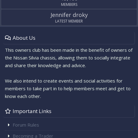
MEMBERS
Jennifer droky
LATEST MEMBER
About Us
This owners club has been made in the benefit of owners of
the Nissan Silvia chassis, allowing them to socially integrate
and share their knowledge and advice.
We also intend to create events and social activities for
members to take part in to help members meet and get to
know each other.
Important Links
Forum Rules
Becoming a Trader