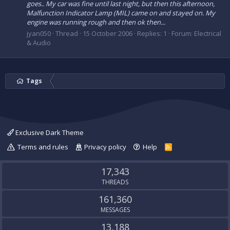
goes.. My car was fine until last night, but then this afternoon,
Malfunction Indicator Lamp (MIL) came on and stayed on. My
engine was running rough and then ok then...
jyan050
Thread
15 October 2006
Replies: 1
Forum:
Electrical
& Audio
Tags
Exclusive Dark Theme
Terms and rules
Privacy policy
Help
R
S
S
17,343
THREADS
161,360
MESSAGES
13,188