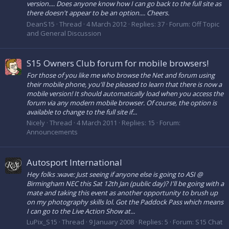
version.... Does anyone know how I can go back to the full site as
there doesn't appear to be an option.... Cheers.
DeanS15
Thread
4 March 2012
Replies: 37
Forum:
Off Topic
and General Discussion
S15 Owners Club forum for mobile browsers!
For those of you like me who browse the Net and forum using
their mobile phone, you'll be pleased to learn that there is now a
mobile version! It should automatically load when you access the
forum via any modern mobile browser. Of course, the option is
available to change to the full site if...
Nicely
Thread
4 March 2011
Replies: 15
Forum:
Announcements
Autosport International
Hey folks :wave: Just seeing if anyone else is going to ASI @
Birmingham NEC this Sat 12th Jan (public day)? I'll be going with a
mate and taking this event as another opportunity to brush up
on my photography skills lol. Got the Paddock Pass which means
I can go to the Live Action Show at...
LuPix_S15
Thread
9 January 2008
Replies: 5
Forum:
S15 Chat