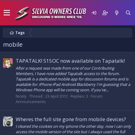
Tags
mobile
TAPATALK! S15OC now available on Tapatalk!
After a request was made from one of our Contributing
Members, I have now added Tapatalk access to the forum.
Tapatalk is a dedicated mobile app for discussion forums and is
available for: iPhone iPad Android Blackberry I'm guessing that a
Windows Phone app will be coming soon. If you've...
Nicely
Thread
23 April 2012
Replies: 3
Forum:
Announcements
Wheres the full site gone from mobile devices?
I cleared the cookies on my iphone the other day, now I can only
access the mobile version of the site but I always used the full