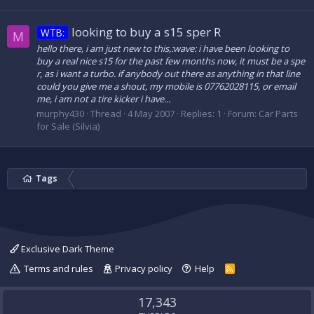
looking to buy a s15 sper R
WTB:
M
hello there, i am just new to this,:wave: i have been looking to
buy a real nice s15 for the past few months now, it must be a spe
r, as i want a turbo. if anybody out there as anything in that line
could you give me a shout, my mobile is 07762028115, or email
me, i am not a tire kicker i have...
murphy430
Thread
4 May 2007
Replies: 1
Forum:
Car Parts
for Sale (Silvia)
Tags
Exclusive Dark Theme
Terms and rules
Privacy policy
Help
R
S
S
17,343