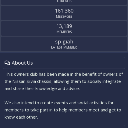
THREADS
161,360
MESSAGES
13,189
MEMBERS
spigiah
LATEST MEMBER
About Us
This owners club has been made in the benefit of owners of
the Nissan Silvia chassis, allowing them to socially integrate
and share their knowledge and advice.
We also intend to create events and social activities for
members to take part in to help members meet and get to
know each other.