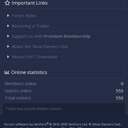
Important Links
Forum Rules
Becoming a Trader
Support us with
Premium Membership
About the Silvia Owners Club
Nissan FAST Download
Online statistics
Members online
0
Guests online
553
Total visitors
553
Totals may include hidden visitors.
®
Forum software by XenForo
© 2010-2020 XenForo Ltd.
© Silvia Owners Club.