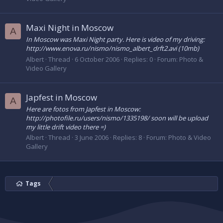
Maxi Night in Moscow
A
In Moscow was Maxi Night party. Here is video of my driving:
http://www.enova.ru/nismo/nismo_albert_drft2.avi (10mb)
Albert
Thread
6 October 2006
Replies: 0
Forum:
Photo &
Video Gallery
Japfest in Moscow
A
Here are fotos from Japfest in Moscow:
http://photofile.ru/users/nismo/1335198/ soon will be upload
my little drift video there =)
Albert
Thread
3 June 2006
Replies: 8
Forum:
Photo & Video
Gallery
Tags