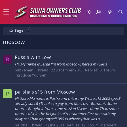
Tags
moscow
Russia with Love
B
Hi, My name is Serge I'm from Moscow, here's my Silvia
babkamen
Thread
22 December 2013
Replies: 0
Forum:
Introduce Yourself
pa_sha's s15 from Moscow
P
Hi there Ma name is Pasha and this is my White s15 2002 specS
already specR (Thanks to guy from Moscow - Burnout) Some
photos Bought it from some russian Useless dude Than some
photos of it in the beginnin of the summer first one with my
daily car Than got myself BBS rs wheels (that was a...
pa_sha
Thread
7 June 2011
Replies: 12
Forum:
Members