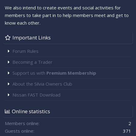
We also intend to create events and social activities for
members to take part in to help members meet and get to
know each other.
Important Links
Forum Rules
Becoming a Trader
Support us with
Premium Membership
About the Silvia Owners Club
Nissan FAST Download
Online statistics
Members online
2
Guests online
371