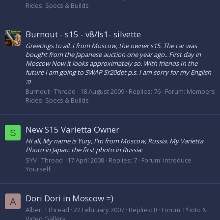
Rides: Specs & Builds
Burnout - s15 - v8/ls1- silvette
Greetings to all. I from Moscow, the owner s15. The car was
bought from the Japanese auction one year ago.. First day in
Moscow Now it looks approximately so. With friends In the
future I am going to SWAP Sr20det p.s. I am sorry for my English
:o
Burnout
Thread
18 August 2009
Replies: 76
Forum:
Members
Rides: Specs & Builds
New S15 Varietta Owner
S
Hi all, My name is Yury, I'm from Moscow, Russia. My Varietta
Photo in Japan: the first photo in Russia:
SYV
Thread
17 April 2008
Replies: 7
Forum:
Introduce
Yourself
Dori Dori in Moscow =)
A
Albert
Thread
22 February 2007
Replies: 8
Forum:
Photo &
Video Gallery