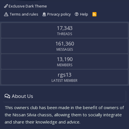
Exclusive Dark Theme
Terms and rules
Privacy policy
Help
R
S
S
17,343
THREADS
161,360
MESSAGES
13,190
MEMBERS
rgs13
LATEST MEMBER
About Us
This owners club has been made in the benefit of owners of
the Nissan Silvia chassis, allowing them to socially integrate
and share their knowledge and advice.