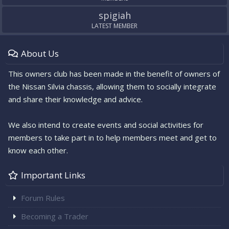
spigiah
LATEST MEMBER
About Us
This owners club has been made in the benefit of owners of
the Nissan Silvia chassis, allowing them to socially integrate
and share their knowledge and advice.
We also intend to create events and social activities for
members to take part in to help members meet and get to
know each other.
Important Links
Forum Rules
Becoming a Trader