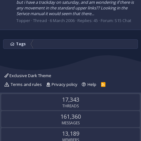
but i have a trackday on saturday, and am wondering if there is
any movement in the standard upper links?? Looking in the
Serivce manual it would seem that there...
Topper
Thread
6 March 2006
Replies: 45
Forum:
S15 Chat
Tags
Exclusive Dark Theme
Terms and rules
Privacy policy
Help
R
S
S
17,343
THREADS
161,360
MESSAGES
13,189
MEMBERS