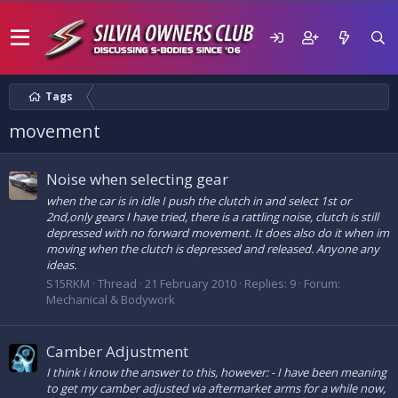
Tags
movement
Noise when selecting gear
when the car is in idle I push the clutch in and select 1st or
2nd,only gears I have tried, there is a rattling noise, clutch is still
depressed with no forward movement. It does also do it when im
moving when the clutch is depressed and released. Anyone any
ideas.
S15RKM
Thread
21 February 2010
Replies: 9
Forum:
Mechanical & Bodywork
Camber Adjustment
I think i know the answer to this, however: - I have been meaning
to get my camber adjusted via aftermarket arms for a while now,