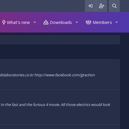
What's new
Downloads
Members
://www.dslaboratories.co.kr http://www.facebook.com/gtaction
 the fast and the furious 4 movie. All those electrics would look