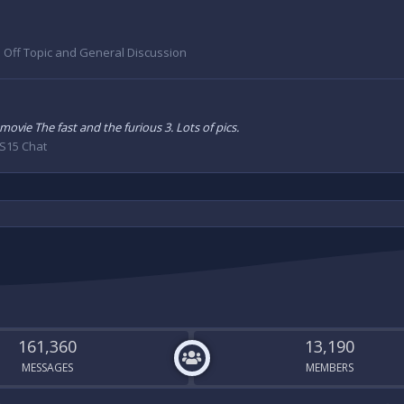
:
Off Topic and General Discussion
movie The fast and the furious 3. Lots of pics.
S15 Chat
161,360
13,190
MESSAGES
MEMBERS