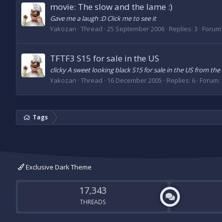
movie: The slow and the lame :)
Gave me a laugh :D Click me to see it
Yakozan
Thread
25 September 2006
Replies: 3
Forum
TFTF3 S15 for sale in the US
clicky A sweet looking black S15 for sale in the US from the 
Yakozan
Thread
16 December 2005
Replies: 6
Forum:
Tags
Exclusive Dark Theme
17,343
THREADS