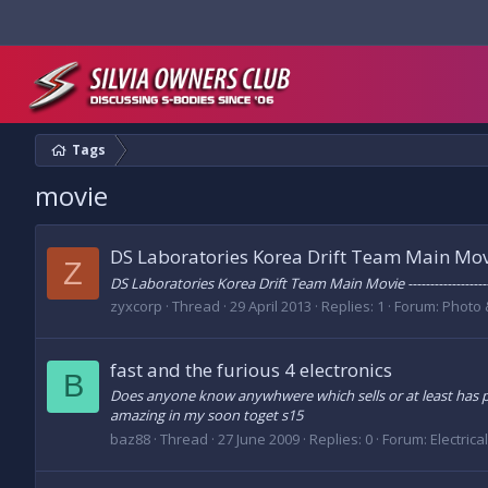
Tags
movie
DS Laboratories Korea Drift Team Main Mo
Z
DS Laboratories Korea Drift Team Main Movie ------------------
zyxcorp
Thread
29 April 2013
Replies: 1
Forum:
Photo 
fast and the furious 4 electronics
B
Does anyone know anywhwere which sells or at least has pic
amazing in my soon toget s15
baz88
Thread
27 June 2009
Replies: 0
Forum:
Electrica