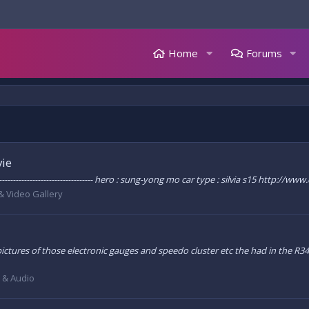
Home
Forums
vie
---------------------------------- hero : sung-yong mo car type : silvia s15 http
& Video Gallery
tures of those electronic gauges and speedo cluster etc the had in the R34 in
l & Audio