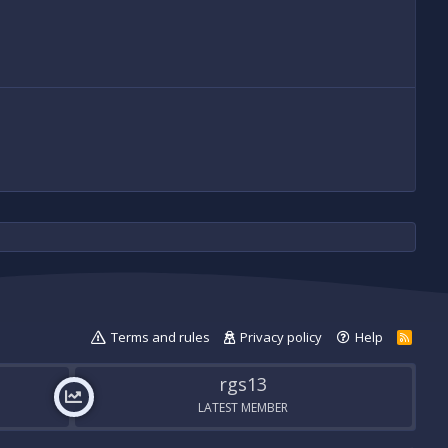
Terms and rules
Privacy policy
Help
R
S
S
rgs13
LATEST MEMBER