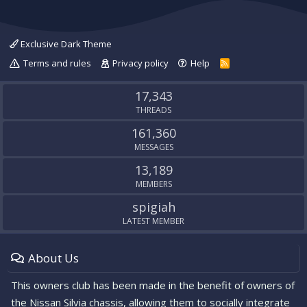
Exclusive Dark Theme
Terms and rules
Privacy policy
Help
R
S
S
17,343
THREADS
161,360
MESSAGES
13,189
MEMBERS
spigiah
LATEST MEMBER
About Us
This owners club has been made in the benefit of owners of
the Nissan Silvia chassis, allowing them to socially integrate