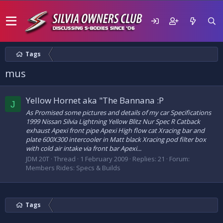
Tags
mus
Yellow Hornet aka "The Bannana :P
J
As Promised some pictures and details of my car Specifications
1999 Nissan Silvia Lightning Yellow Blitz Nur Spec R Catback
exhaust Apexi front pipe Apexi High flow cat Xracing bar and
plate 600X300 intercooler in Matt black Xracing pod filter box
with cold air intake via front bar Apexi...
JDM 20T
Thread
1 February 2009
Replies: 21
Forum:
Members Rides: Specs & Builds
Tags