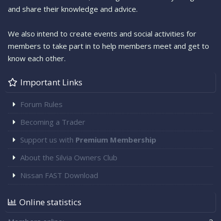
and share their knowledge and advice.
We also intend to create events and social activities for
members to take part in to help members meet and get to
know each other.
Important Links
Forum Rules
Becoming a Trader
Support us with
Premium Membership
About the Silvia Owners Club
Nissan FAST Download
Online statistics