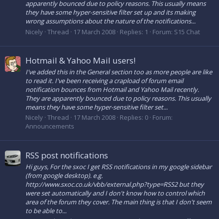
apparently bounced due to policy reasons. This usually means
they have some hyper-sensitive filter set up and its making
wrong assumptions about the nature of the notifications...
Nicely
Thread
17 March 2008
Replies: 1
Forum:
S15 Chat
Hotmail & Yahoo Mail users!
I've added this in the General section too as more people are like
to read it. I've been receiving a crapload of forum email
notification bounces from Hotmail and Yahoo Mail recently.
They are apparently bounced due to policy reasons. This usually
means they have some hyper-sensitive filter set...
Nicely
Thread
17 March 2008
Replies: 0
Forum:
Announcements
RSS post notifications
Hi guys, For the sxoc I get RSS notifications in my google sidebar
(from google desktop). e.g.
http://www.sxoc.co.uk/vbb/external.php?type=RSS2 but they
were set automatically and I don't know how to control which
area of the forum they cover. The main thing is that I don't seem
to be able to...