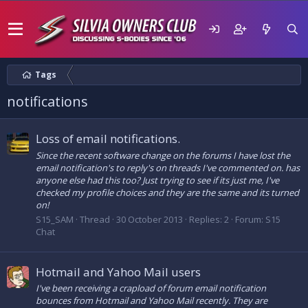
Tags
notifications
Loss of email notifications.
Since the recent software change on the forums I have lost the
email notification's to reply's on threads I've commented on. has
anyone else had this too? Just trying to see if its just me, I've
checked my profile choices and they are the same and its turned
on!
S15_SAM
Thread
30 October 2013
Replies: 2
Forum:
S15
Chat
Hotmail and Yahoo Mail users
I've been receiving a crapload of forum email notification
bounces from Hotmail and Yahoo Mail recently. They are