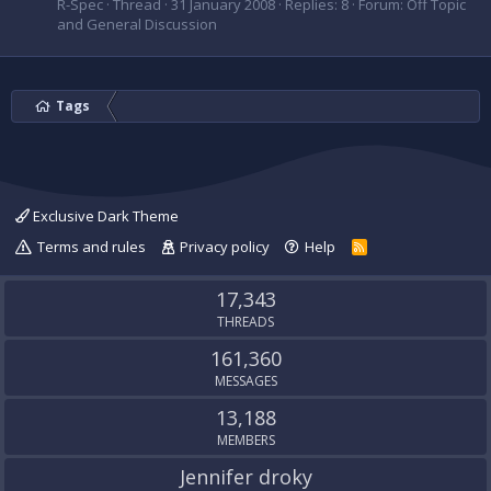
R-Spec
Thread
31 January 2008
Replies: 8
Forum:
Off Topic
and General Discussion
Tags
Exclusive Dark Theme
Terms and rules
Privacy policy
Help
R
S
S
17,343
THREADS
161,360
MESSAGES
13,188
MEMBERS
Jennifer droky