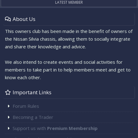
LATEST MEMBER
About Us
This owners club has been made in the benefit of owners of
the Nissan Silvia chassis, allowing them to socially integrate
and share their knowledge and advice.
We also intend to create events and social activities for
members to take part in to help members meet and get to
know each other.
Important Links
Forum Rules
Becoming a Trader
Support us with
Premium Membership