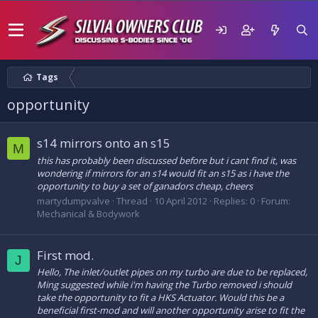
Tags
opportunity
s14 mirrors onto an s15
M
this has probably been discussed before but i cant find it, was
wondering if mirrors for an s14 would fit an s15 as i have the
opportunity to buy a set of ganadors cheap, cheers
martydumpvalve
Thread
10 April 2012
Replies: 0
Forum:
Mechanical & Bodywork
First mod.
J
Hello, The inlet/outlet pipes on my turbo are due to be replaced,
Ming suggested while i'm having the Turbo removed i should
take the opportunity to fit a HKS Actuator. Would this be a
beneficial first-mod and will another opportunity arise to fit the