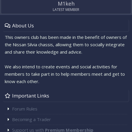
M1keh
LATEST MEMBER
About Us
This owners club has been made in the benefit of owners of
the Nissan Silvia chassis, allowing them to socially integrate
and share their knowledge and advice.
We also intend to create events and social activities for
members to take part in to help members meet and get to
know each other.
Important Links
Forum Rules
Becoming a Trader
Support us with
Premium Membership