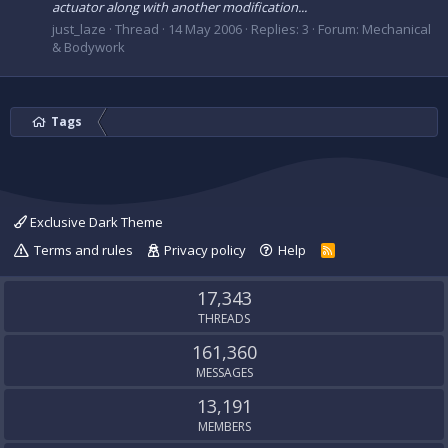
actuator along with another modification...
just_laze
Thread
14 May 2006
Replies: 3
Forum:
Mechanical
& Bodywork
Tags
Exclusive Dark Theme
Terms and rules
Privacy policy
Help
R
S
S
17,343
THREADS
161,360
MESSAGES
13,191
MEMBERS