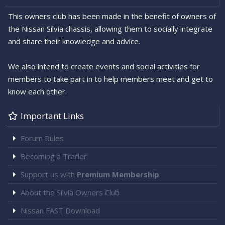
This owners club has been made in the benefit of owners of
the Nissan Silvia chassis, allowing them to socially integrate
and share their knowledge and advice.
We also intend to create events and social activities for
members to take part in to help members meet and get to
know each other.
Important Links
Forum Rules
Becoming a Trader
Support us with
Premium Membership
About the Silvia Owners Club
Nissan FAST Download