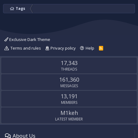
Tags
Exclusive Dark Theme
Terms and rules
Privacy policy
Help
R
S
S
17,343
THREADS
161,360
MESSAGES
13,191
MEMBERS
M1keh
LATEST MEMBER
About Us