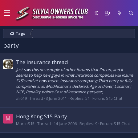
Tags
party
The insurance thread
Just saw this on acouple of other forums that I'm on, and it
seems to help new guys in what insurance companies will insure
S15's and at how much. Insurance company; Third party or fully
comprehensive; Modifications declared; Age of driver; Location;
NCB; Penality points Cost of insurance per year;
ali619
Thread
3 June 2011
Replies: 51
Forum:
S15 Chat
Hong Kong S15 Party.
M
MarcoS15
Thread
14 June 2006
Replies: 9
Forum:
S15 Chat