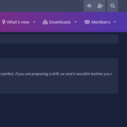
What's new
Downloads
Members
 perfect, if you are preparing a drift car and it wouldnt bother you i