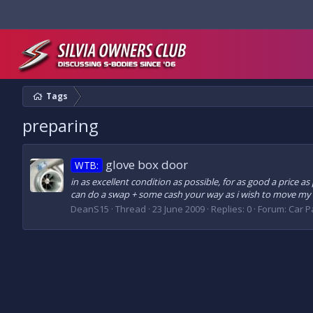
Tags
preparing
glove box door
WTB:
in as excellent condition as possible, for as good a price as
can do a swap + some cash your way as i wish to move my c
DeanS15
Thread
23 June 2009
Replies: 0
Forum:
Car Pa