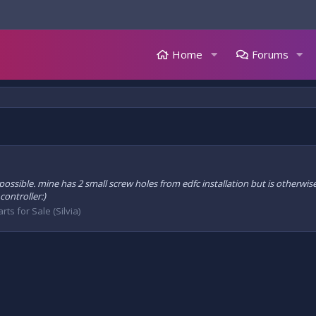
Home
Forums
 possible. mine has 2 small screw holes from edfc installation but is otherwise
ontroller:)
rts for Sale (Silvia)