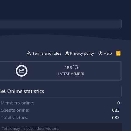
Terms and rules
Privacy policy
Help
R
S
S
rgs13
LATEST MEMBER
Online statistics
Members online
0
Guests online
683
Total visitors
683
Totals may include hidden visitors.