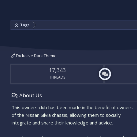
Tags
Exclusive Dark Theme
17,343
THREADS
About Us
This owners club has been made in the benefit of owners
of the Nissan Silvia chassis, allowing them to socially
integrate and share their knowledge and advice.