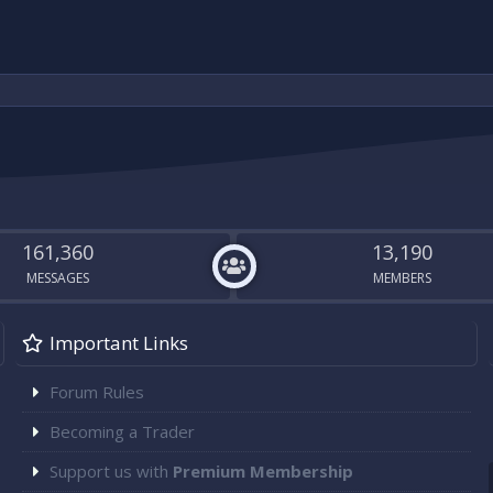
161,360
13,190
MESSAGES
MEMBERS
Important Links
Forum Rules
Becoming a Trader
Support us with
Premium Membership