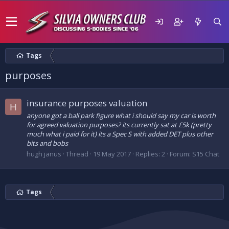
Tags
purposes
insurance purposes valuation
H
anyone got a ball park figure what i should say my car is worth
for agreed valuation purposes? its currently sat at £5k (pretty
much what i paid for it) its a Spec S with added DET plus other
bits and bobs
hugh janus
Thread
19 May 2017
Replies: 2
Forum:
S15 Chat
Tags