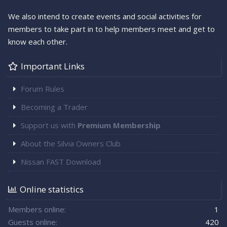
We also intend to create events and social activities for
members to take part in to help members meet and get to
know each other.
Important Links
Forum Rules
Becoming a Trader
Support us with
Premium Membership
About the Silvia Owners Club
Nissan FAST Download
Online statistics
Members online
1
Guests online
420