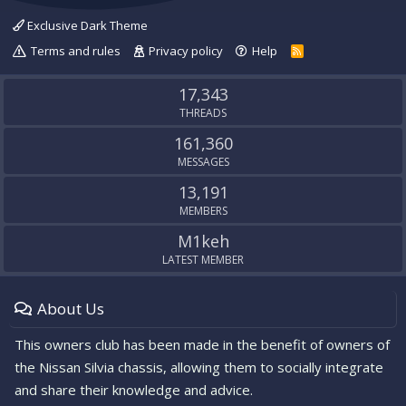
Exclusive Dark Theme
Terms and rules
Privacy policy
Help
R
S
S
17,343
THREADS
161,360
MESSAGES
13,191
MEMBERS
M1keh
LATEST MEMBER
About Us
This owners club has been made in the benefit of owners of
the Nissan Silvia chassis, allowing them to socially integrate
and share their knowledge and advice.