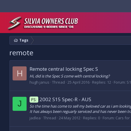
Tags
remote
Remote central locking Spec S
H
Hi, did is the Spec S come with central locking?
hugh janus
Thread
25 April 2016
Replies: 12
Forum:
S1
2002 S15 Spec-R - AUS
FS:
J
So the time has come to sell my beloved car as i am looking
It has always been reguarly serviced and has never been trac
jadlea
Thread
24 May 2012
Replies: 0
Forum:
Cars for 