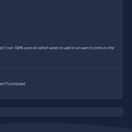
|
alled ? not 100% sure on which wires to add in on wen it coms to the
er!??:confused: