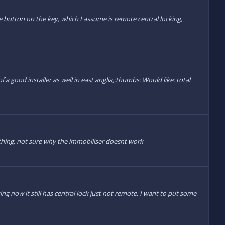
The button on the key, which I assume is remote central locking,
 a good installer as well in east anglia,:thumbs: Would like: total
ething, not sure why the immobiliser doesnt work
g now it still has central lock just not remote. I want to put some