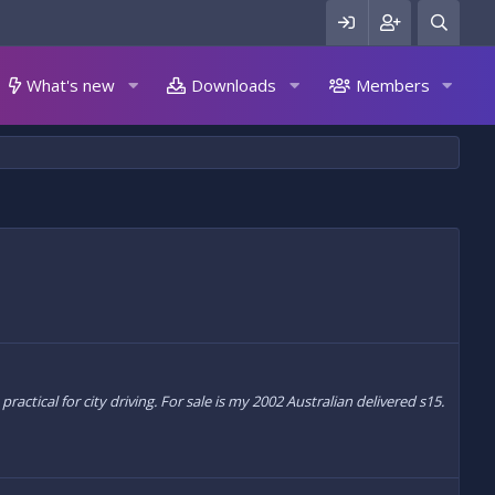
What's new
Downloads
Members
tical for city driving. For sale is my 2002 Australian delivered s15.