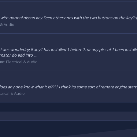
 with normal nissan key.Seen other ones with the two buttons on the key?:
l & Audio
nd i was wondering if any1 has installed 1 before ?, or any pics of 1 been inst
rnator do add into ...
um:
Electrical & Audio
es any one know what it is???? I think its some sort of remote engine start
ctrical & Audio