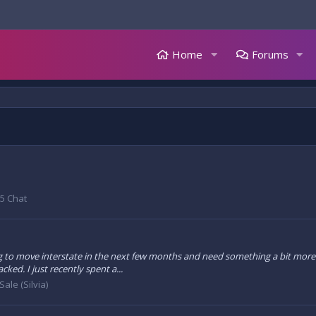
Home
Forums
5 Chat
 to move interstate in the next few months and need something a bit more prac
ked. I just recently spent a...
Sale (Silvia)