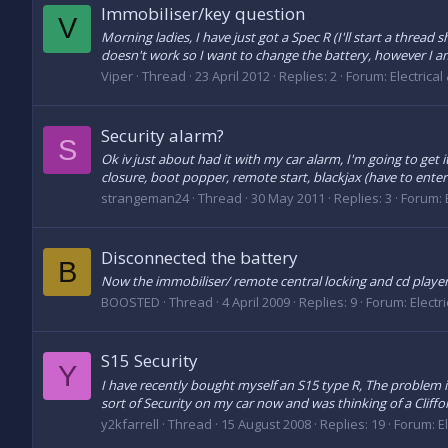
Immobiliser/key question
V
Morning ladies, I have just got a Spec R (I'll start a threa
doesn't work so I want to change the battery, however I am 
Viper
Thread
23 April 2012
Replies: 2
Forum:
Electrical
Security alarm?
S
Ok iv just about had it with my car alarm, I'm going to get 
closure, boot popper, remote start, blackjax (have to enter c
strangeman24
Thread
30 May 2011
Replies: 3
Forum:
Disconnected the battery
B
Now the immobiliser/ remote central locking and cd player
BOOSTED
Thread
4 April 2009
Replies: 9
Forum:
Electr
S15 Security
Y
I have recently bought myself an S15 type R, The problem i
sort of Security on my car now and was thinking of a Cliffor
y2kfarrell
Thread
15 August 2008
Replies: 19
Forum:
E