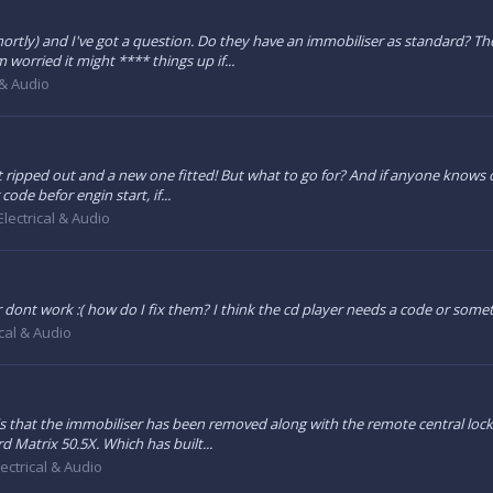
d shortly) and I've got a question. Do they have an immobiliser as standard? 
worried it might **** things up if...
 & Audio
it ripped out and a new one fitted! But what to go for? And if anyone knows of
ode befor engin start, if...
Electrical & Audio
 dont work :( how do I fix them? I think the cd player needs a code or som
ical & Audio
s that the immobiliser has been removed along with the remote central lockin
d Matrix 50.5X. Which has built...
lectrical & Audio