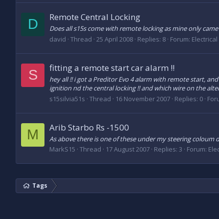
Remote Central Locking
D
Does all s15s come with remote locking as mine only came
david
Thread
25 April 2008
Replies: 8
Forum:
Electrica
fitting a remote start car alarm !!
S
hey all !! i got a Preditor Evo 4 alarm with remote start, a
ignition nd the central locking !! and which wire on the alte
s15silvia51s
Thread
16 November 2007
Replies: 0
For
Arib Starbo Rs -1500
M
As above there is one of these under my steering coloum do
MarkS15
Thread
17 August 2007
Replies: 3
Forum:
Ele
Tags