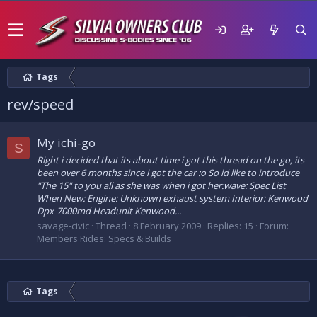
Tags
rev/speed
My ichi-go
S
Right i decided that its about time i got this thread on the go, its
been over 6 months since i got the car :o So id like to introduce
"The 15" to you all as she was when i got her:wave: Spec List
When New: Engine: Unknown exhaust system Interior: Kenwood
Dpx-7000md Headunit Kenwood...
savage-civic
Thread
8 February 2009
Replies: 15
Forum:
Members Rides: Specs & Builds
Tags