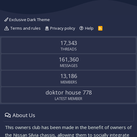
Exclusive Dark Theme
Terms and rules
Privacy policy
Help
R
S
S
17,343
THREADS
161,360
MESSAGES
13,186
MEMBERS
doktor house 778
LATEST MEMBER
About Us
This owners club has been made in the benefit of owners of
the Nissan Silvia chassis, allowing them to socially integrate