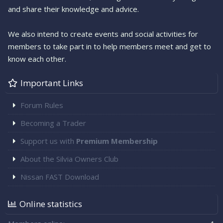
and share their knowledge and advice.
We also intend to create events and social activities for
members to take part in to help members meet and get to
know each other.
Important Links
Forum Rules
Becoming a Trader
Support us with
Premium Membership
About the Silvia Owners Club
Nissan FAST Download
Online statistics