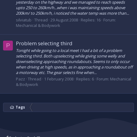
yesterday on the highway and we managed to reach speeds
upto 250 to 260km/h...when i was maintaining speeds above
200km/ to 250km/h, i noticed the water temp was more than...
silviatub
Thread
29 August 2008
Replies: 16
Forum:
Mechanical & Bodywork
Problem selecting third
P
Tonight while going to a local meet I had a bit of a problem
selecting third. Both upselecting while giving some welly and
downselecting approaching roundabouts. Seems to only occur
when driving at high speeds, as in approaching a roundabout off
a motorway etc. The gear selects fine when...
Pazz
Thread
1 February 2008
Replies: 6
Forum:
Mechanical
& Bodywork
Tags