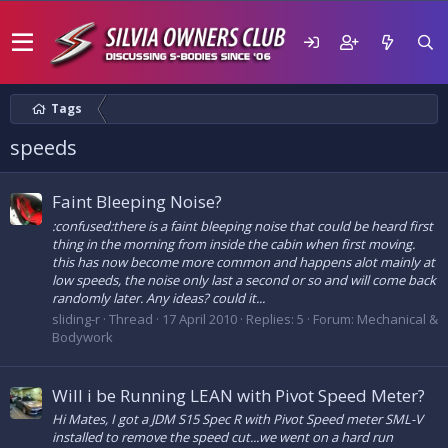
Tags
speeds
Faint Bleeping Noise?
:confused:there is a faint bleeping noise that could be heard first
thing in the morning from inside the cabin when first moving.
this has now become more common and happens alot mainly at
low speeds, the noise only last a second or so and will come back
randomly later. Any ideas? could it...
sliding-r
Thread
17 April 2010
Replies: 5
Forum:
Mechanical &
Bodywork
Will i be Running LEAN with Pivot Speed Meter?
Hi Mates, I got a JDM S15 Spec R with Pivot Speed meter SML-V
installed to remove the speed cut...we went on a hard run