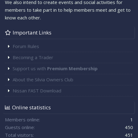
We also intend to create events and social activities for
members to take part in to help members meet and get to
know each other.
Important Links
Forum Rules
Becoming a Trader
Support us with
Premium Membership
About the Silvia Owners Club
Nissan FAST Download
Online statistics
Members online
1
Guests online
450
Total visitors
451