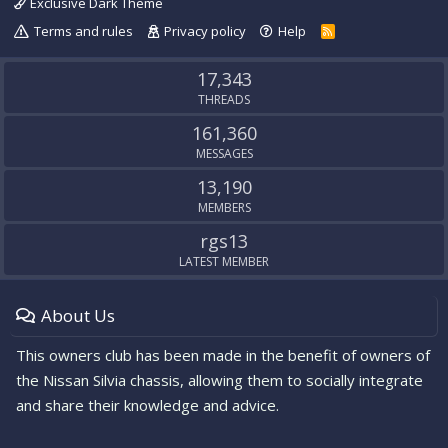
Exclusive Dark Theme
Terms and rules
Privacy policy
Help
R
S
S
17,343
THREADS
161,360
MESSAGES
13,190
MEMBERS
rgs13
LATEST MEMBER
About Us
This owners club has been made in the benefit of owners of
the Nissan Silvia chassis, allowing them to socially integrate
and share their knowledge and advice.