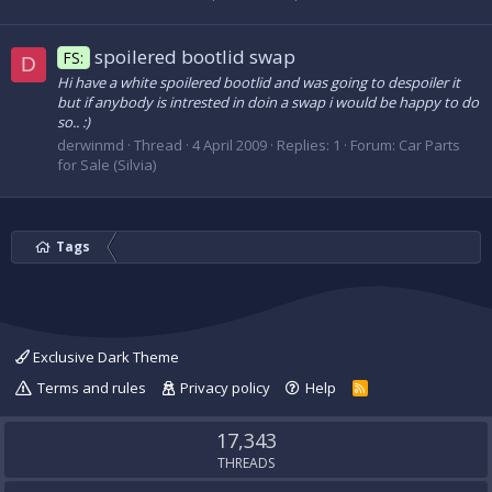
spoilered bootlid swap
FS:
D
Hi have a white spoilered bootlid and was going to despoiler it
but if anybody is intrested in doin a swap i would be happy to do
so.. :)
derwinmd
Thread
4 April 2009
Replies: 1
Forum:
Car Parts
for Sale (Silvia)
Tags
Exclusive Dark Theme
Terms and rules
Privacy policy
Help
R
S
S
17,343
THREADS