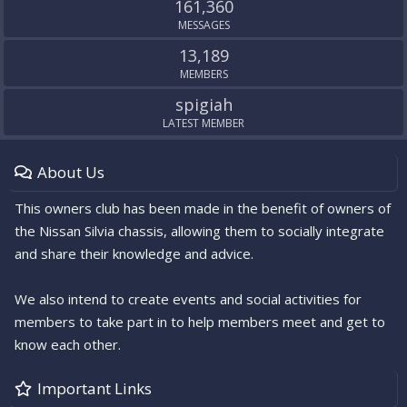
161,360
MESSAGES
13,189
MEMBERS
spigiah
LATEST MEMBER
About Us
This owners club has been made in the benefit of owners of
the Nissan Silvia chassis, allowing them to socially integrate
and share their knowledge and advice.
We also intend to create events and social activities for
members to take part in to help members meet and get to
know each other.
Important Links