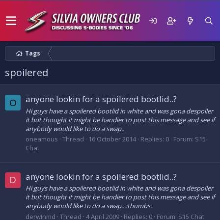
Tags
spoilered
anyone lookin for a spoilered bootlid..?
O
Hi guys have a spoilered bootlid in white and was gona despoiler
it but thought it might be handier to post this message and see if
anybody would like to do a swap..
oneamous
Thread
16 October 2014
Replies: 0
Forum:
S15
Chat
anyone lookin for a spoilered bootlid..?
D
Hi guys have a spoilered bootlid in white and was gona despoiler
it but thought it might be handier to post this message and see if
anybody would like to do a swap...:thumbs:
derwinmd
Thread
4 April 2009
Replies: 0
Forum:
S15 Chat