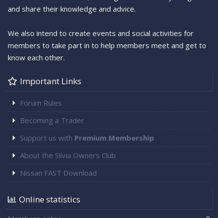
and share their knowledge and advice.
We also intend to create events and social activities for
members to take part in to help members meet and get to
know each other.
Important Links
Forum Rules
Becoming a Trader
Support us with
Premium Membership
About the Silvia Owners Club
Nissan FAST Download
Online statistics