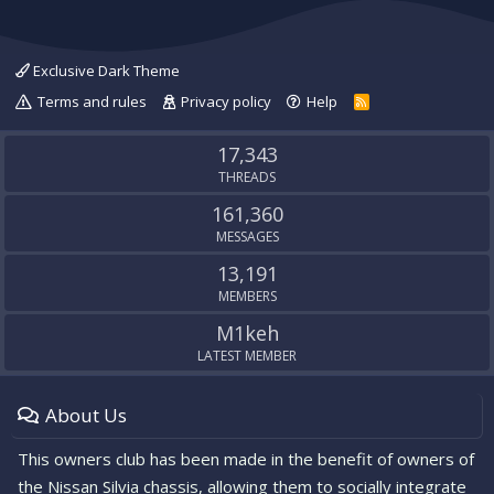
Exclusive Dark Theme
Terms and rules
Privacy policy
Help
R
S
S
17,343
THREADS
161,360
MESSAGES
13,191
MEMBERS
M1keh
LATEST MEMBER
About Us
This owners club has been made in the benefit of owners of
the Nissan Silvia chassis, allowing them to socially integrate