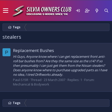
Tags
stealers
Replacement Bushes
P
Hi Guys, Anyone know where I can get replacement front anti-
roll bar bushes from? Are they the same size as the s14? If so
then presumably I can just get them from the Nissan stealers?
Does anyone know where to purchase upgraded parts as I have
no idea, I tired Driftworks already.
Paul-S15R
Thread
23 March 2007
Replies: 1
Forum:
Mechanical & Bodywork
Tags