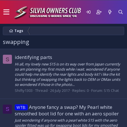
Tags
swapping
identifying parts
S
Hi all, my lovely new S15 is on its way over from Japan currently
so am planning my first mods while i wait. wondered if anyone
could help me identify the rear lights and body kit? i like the kit
but thinking of swapping the lights back to OEM or DMax units
so wondered if those in the photo...
Shifty1303
Thread
26 July 2017
Replies: 0
Forum:
S15 Chat
Anyone fancy a swap? My Pearl white
WTB:
S
smoothed boot lid for one with an aero spoiler
Just wondering if anyone with a pearl white S15 with the aero
spoiler fitted was up for swapping boot lids for my smoothed