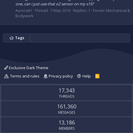
one, can i just use that o2 sensor on my s15?
Aurora61
Thread
7 May 2010
Replies: 1
Forum:
Mechanical &
Bodywork
Tags
Exclusive Dark Theme
Terms and rules
Privacy policy
Help
R
S
S
17,343
THREADS
161,360
MESSAGES
13,186
MEMBERS