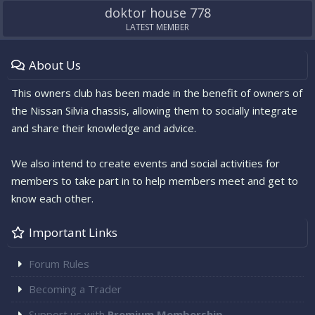
doktor house 778
LATEST MEMBER
About Us
This owners club has been made in the benefit of owners of
the Nissan Silvia chassis, allowing them to socially integrate
and share their knowledge and advice.
We also intend to create events and social activities for
members to take part in to help members meet and get to
know each other.
Important Links
Forum Rules
Becoming a Trader
Support us with
Premium Membership