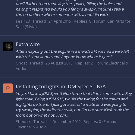
one? Rather than removing the spoiler, filling the holes and
having it resprayed would you fancy a swap? I'm Sure i saw a
thread on here where someone with a boot lid with...
seal123
Thread
21 April 2015
Replies: 8
Forum:
Car Parts for
Sale (Silvia)
Extra wire
After swapping out the engine in a friends s14 we had a wire left
with this box at one end. Anyone know where it goes?
Ghost
Thread
26 August 2013
Replies: 2
Forum:
Electrical &
Audio
Installing forlights in JDM Spec S - N/A
P
Yo yo, I have a JDM Spec-S Non turbo that didn't come with a Fog
light stalk, Being a JDM S15, would the wiring for the colum and
fog lights be there? I just got a set off a mate and was going to
try swapping the indicator stalk, but I'm not sure if left took the
loom out or what not. From...
Pheonix
Thread
4 December 2012
Replies: 0
Forum:
Electrical & Audio