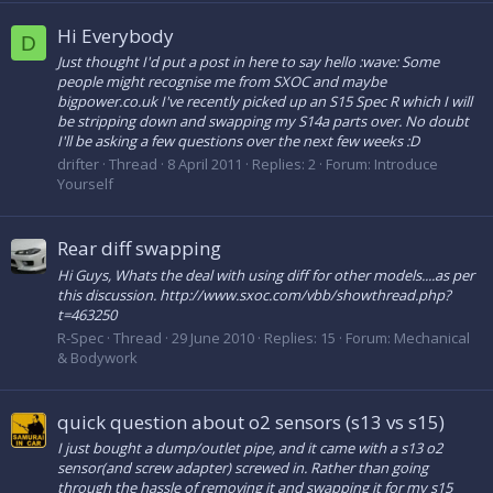
Hi Everybody
D
Just thought I'd put a post in here to say hello :wave: Some
people might recognise me from SXOC and maybe
bigpower.co.uk I've recently picked up an S15 Spec R which I will
be stripping down and swapping my S14a parts over. No doubt
I'll be asking a few questions over the next few weeks :D
drifter
Thread
8 April 2011
Replies: 2
Forum:
Introduce
Yourself
Rear diff swapping
Hi Guys, Whats the deal with using diff for other models....as per
this discussion. http://www.sxoc.com/vbb/showthread.php?
t=463250
R-Spec
Thread
29 June 2010
Replies: 15
Forum:
Mechanical
& Bodywork
quick question about o2 sensors (s13 vs s15)
I just bought a dump/outlet pipe, and it came with a s13 o2
sensor(and screw adapter) screwed in. Rather than going
through the hassle of removing it and swapping it for my s15