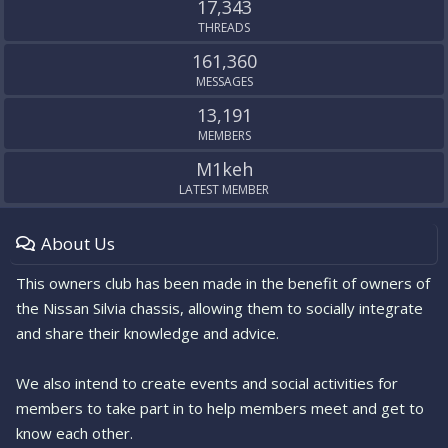
17,343
THREADS
161,360
MESSAGES
13,191
MEMBERS
M1keh
LATEST MEMBER
About Us
This owners club has been made in the benefit of owners of
the Nissan Silvia chassis, allowing them to socially integrate
and share their knowledge and advice.
We also intend to create events and social activities for
members to take part in to help members meet and get to
know each other.