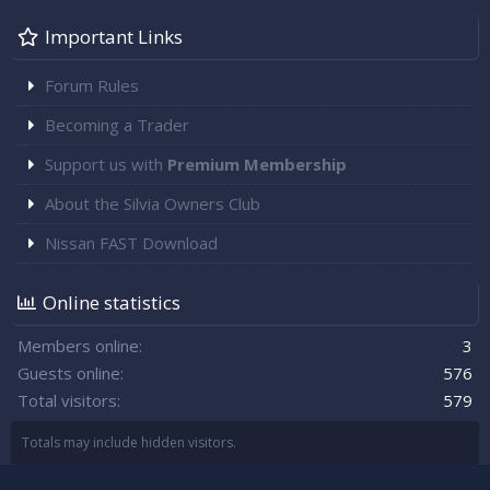
Important Links
Forum Rules
Becoming a Trader
Support us with
Premium Membership
About the Silvia Owners Club
Nissan FAST Download
Online statistics
Members online
3
Guests online
576
Total visitors
579
Totals may include hidden visitors.