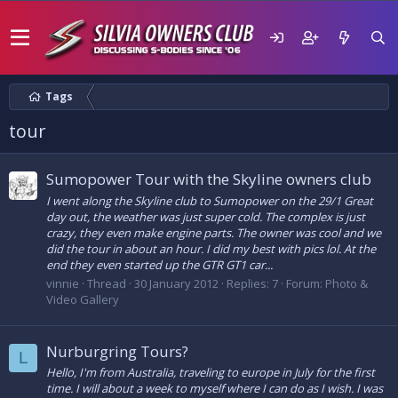
Tags
tour
Sumopower Tour with the Skyline owners club
I went along the Skyline club to Sumopower on the 29/1 Great
day out, the weather was just super cold. The complex is just
crazy, they even make engine parts. The owner was cool and we
did the tour in about an hour. I did my best with pics lol. At the
end they even started up the GTR GT1 car...
vinnie
Thread
30 January 2012
Replies: 7
Forum:
Photo &
Video Gallery
Nurburgring Tours?
L
Hello, I'm from Australia, traveling to europe in July for the first
time. I will about a week to myself where I can do as I wish. I was