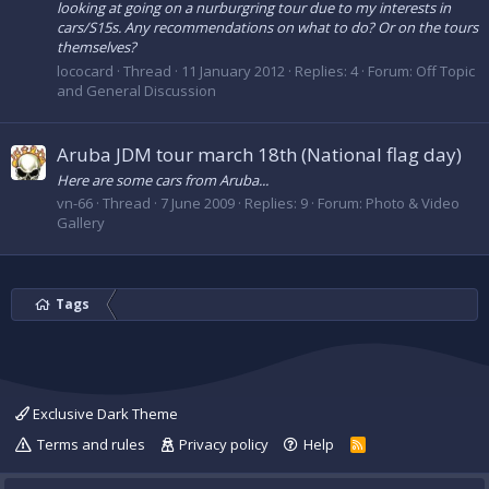
looking at going on a nurburgring tour due to my interests in
cars/S15s. Any recommendations on what to do? Or on the tours
themselves?
lococard
Thread
11 January 2012
Replies: 4
Forum:
Off Topic
and General Discussion
Aruba JDM tour march 18th (National flag day)
Here are some cars from Aruba...
vn-66
Thread
7 June 2009
Replies: 9
Forum:
Photo & Video
Gallery
Tags
Exclusive Dark Theme
Terms and rules
Privacy policy
Help
R
S
S