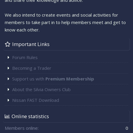
and share their knowledge and advice.
We also intend to create events and social activities for
members to take part in to help members meet and get to
know each other.
Important Links
Forum Rules
Becoming a Trader
Support us with
Premium Membership
About the Silvia Owners Club
Nissan FAST Download
Online statistics
Members online
0