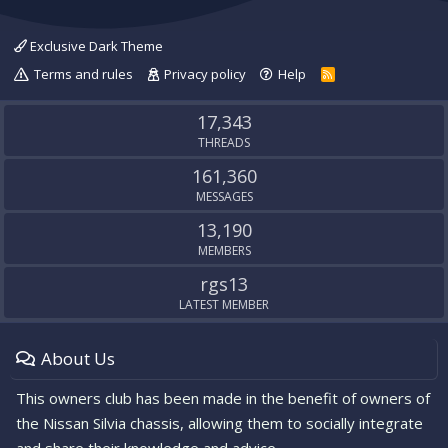
Exclusive Dark Theme
Terms and rules
Privacy policy
Help
R
S
S
17,343
THREADS
161,360
MESSAGES
13,190
MEMBERS
rgs13
LATEST MEMBER
About Us
This owners club has been made in the benefit of owners of
the Nissan Silvia chassis, allowing them to socially integrate