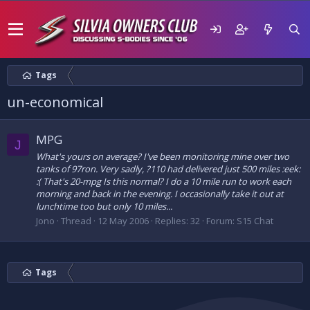
Tags
un-economical
MPG
J
What's yours on average? I've been monitoring mine over two
tanks of 97ron. Very sadly, ?110 had delivered just 500 miles :eek:
:( That's 20-mpg Is this normal? I do a 10 mile run to work each
morning and back in the evening. I occasionally take it out at
lunchtime too but only 10 miles...
Jono
Thread
12 May 2006
Replies: 32
Forum:
S15 Chat
Tags