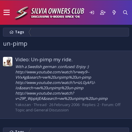
Tags
un-pimp
Video: Un-pimp my ride.
With a Swedish german :confused: Enjoy :)
http://www.youtube.com/watch?v=wey9--
VVxAg&search=vw%20unpimp%20un-pimp
http://www.youtube.com/watch?v=izLGykFU-
Io&search=vw%20unpimp%20un-pimp
http://www.youtube.com/watch?
v=29P_WppkJEA&search=vw%20unpimp%20un-pimp
Yakozan
Thread
26 February 2006
Replies: 2
Forum:
Off
Topic and General Discussion
Tags