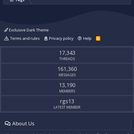
Exclusive Dark Theme
Terms and rules
Privacy policy
Help
R
S
S
17,343
THREADS
161,360
MESSAGES
13,190
MEMBERS
rgs13
LATEST MEMBER
About Us