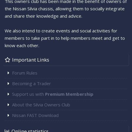
This owners club has been made in the benefit of owners of
the Nissan Silvia chassis, allowing them to socially integrate
and share their knowledge and advice.
We also intend to create events and social activities for
members to take part in to help members meet and get to
know each other.
Important Links
Forum Rules
Becoming a Trader
Support us with
Premium Membership
About the Silvia Owners Club
Nissan FAST Download
Online statistics