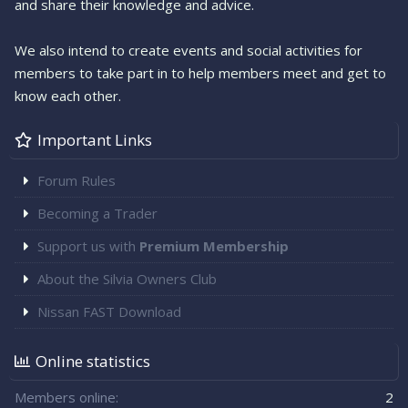
and share their knowledge and advice.
We also intend to create events and social activities for
members to take part in to help members meet and get to
know each other.
Important Links
Forum Rules
Becoming a Trader
Support us with
Premium Membership
About the Silvia Owners Club
Nissan FAST Download
Online statistics
Members online
2