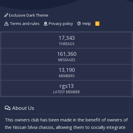
Exclusive Dark Theme
Terms and rules
Privacy policy
Help
R
S
S
17,343
THREADS
161,360
MESSAGES
13,190
MEMBERS
rgs13
LATEST MEMBER
About Us
This owners club has been made in the benefit of owners of
the Nissan Silvia chassis, allowing them to socially integrate