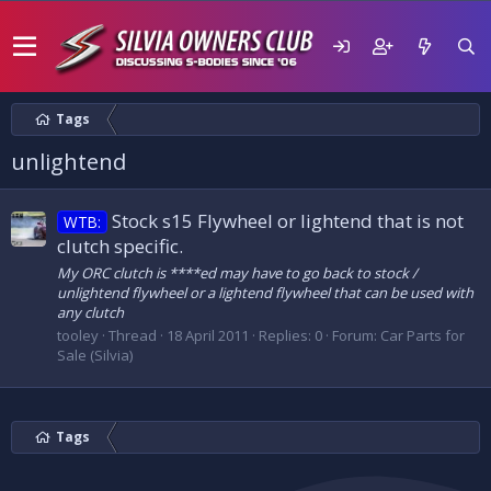
Tags
unlightend
Stock s15 Flywheel or lightend that is not
WTB:
clutch specific.
My ORC clutch is ****ed may have to go back to stock /
unlightend flywheel or a lightend flywheel that can be used with
any clutch
tooley
Thread
18 April 2011
Replies: 0
Forum:
Car Parts for
Sale (Silvia)
Tags