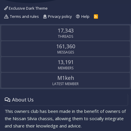
Exclusive Dark Theme
Terms and rules
Privacy policy
Help
R
S
S
17,343
THREADS
161,360
MESSAGES
13,191
MEMBERS
M1keh
LATEST MEMBER
About Us
This owners club has been made in the benefit of owners of
the Nissan Silvia chassis, allowing them to socially integrate
and share their knowledge and advice.