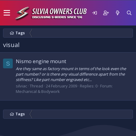
Tags
visual
Nismo engine mount
S
Are they same as factory mount in terms of the look even the
part number? or is there any visual difference apart from the
stiffness? Like part number engraved etc...
silviac
Thread
24 February 2009
Replies: 0
Forum:
Mechanical & Bodywork
Tags