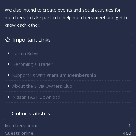
We also intend to create events and social activities for
members to take part in to help members meet and get to
know each other.
Important Links
Forum Rules
Becoming a Trader
Support us with
Premium Membership
About the Silvia Owners Club
Nissan FAST Download
Online statistics
Members online
1
Guests online
460