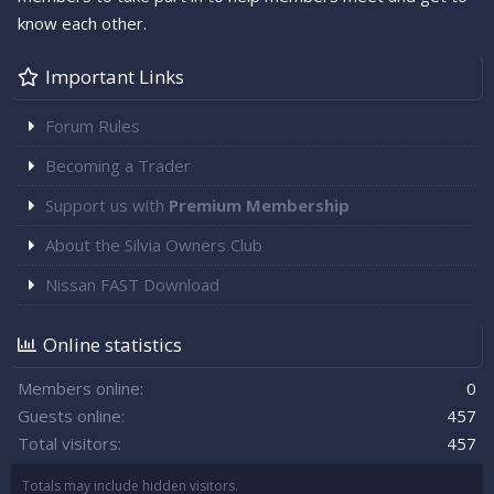
know each other.
Important Links
Forum Rules
Becoming a Trader
Support us with
Premium Membership
About the Silvia Owners Club
Nissan FAST Download
Online statistics
Members online
0
Guests online
457
Total visitors
457
Totals may include hidden visitors.