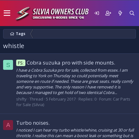
Tags
whistle
Cobra suzuka pro with side mounts.
FS:
S
I have a Cobra Suzuka pro for sale, collected from essex. I am
traveling to York on Thursday so could potentially meet
someone en route if needed. These are great seats. really comfy
and very supportive. The only reason I have removed it is
because I managed to get hold of two identical Cobra...
shifty
Thread
5 February 2017
Replies: 0
Forum:
Car Parts
for Sale (Silvia)
Turbo noises.
A
I noticed I can hear my turbo whistle/whine, cruising at 30 or full
throttle. I realise this can mean a boost leak or something but is