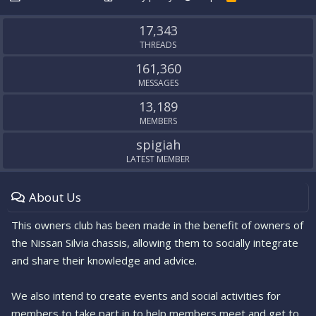
S
S
17,343
THREADS
161,360
MESSAGES
13,189
MEMBERS
spigiah
LATEST MEMBER
About Us
This owners club has been made in the benefit of owners of
the Nissan Silvia chassis, allowing them to socially integrate
and share their knowledge and advice.
We also intend to create events and social activities for
members to take part in to help members meet and get to