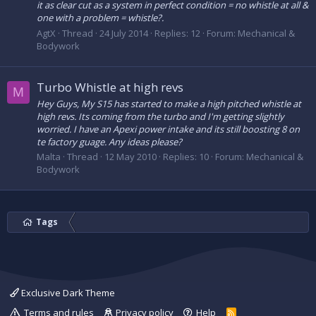
it as clear cut as a system in perfect condition = no whistle at all &
one with a problem = whistle?.
AgtX
Thread
24 July 2014
Replies: 12
Forum:
Mechanical &
Bodywork
Turbo Whistle at high revs
M
Hey Guys, My S15 has started to make a high pitched whistle at
high revs. Its coming from the turbo and I'm getting slightly
worried. I have an Apexi power intake and its still boosting 8 on
te factory guage. Any ideas please?
Malta
Thread
12 May 2010
Replies: 10
Forum:
Mechanical &
Bodywork
Tags
Exclusive Dark Theme
Terms and rules
Privacy policy
Help
R