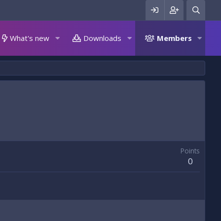
What's new
Downloads
Members
Points
0