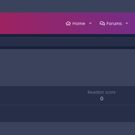
Home
Forums
Reaction score
0