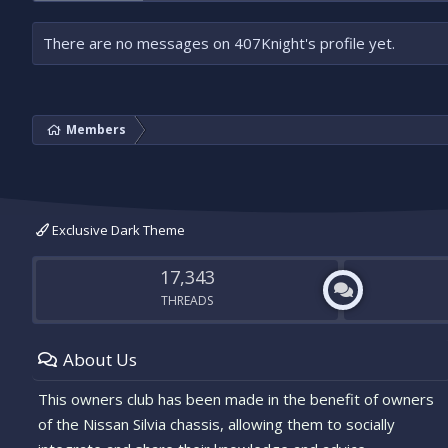
There are no messages on 407Knight's profile yet.
Members
Exclusive Dark Theme
17,343
THREADS
About Us
This owners club has been made in the benefit of owners
of the Nissan Silvia chassis, allowing them to socially