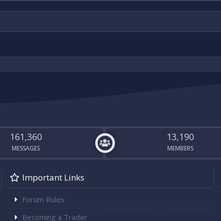
161,360
13,190
MESSAGES
MEMBERS
Important Links
Forum Rules
Becoming a Trader