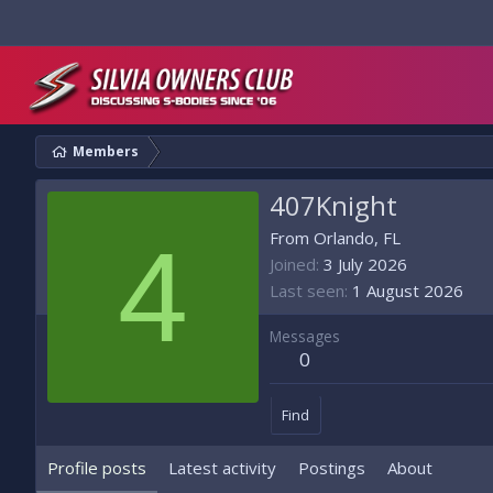
Members
407Knight
4
From
Orlando, FL
Joined
3 July 2026
Last seen
1 August 2026
Messages
0
Find
Profile posts
Latest activity
Postings
About