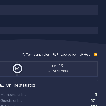
Terms and rules
Privacy policy
Help
R
S
S
rgs13
LATEST MEMBER
Online statistics
Members online
5
Guests online
571