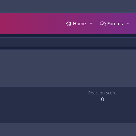
Home
Forums
Reaction score
0