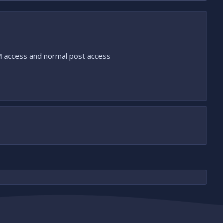
PM access and normal post access