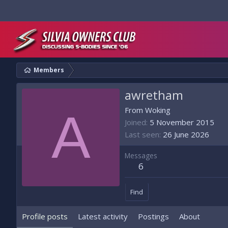
Members
awretham
A
From
Woking
Joined
5 November 2015
Last seen
26 June 2026
Messages
6
Find
Profile posts
Latest activity
Postings
About