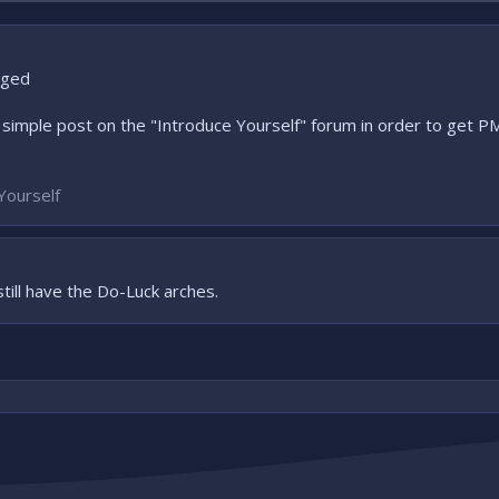
nged
simple post on the "Introduce Yourself" forum in order to get 
Yourself
still have the Do-Luck arches.