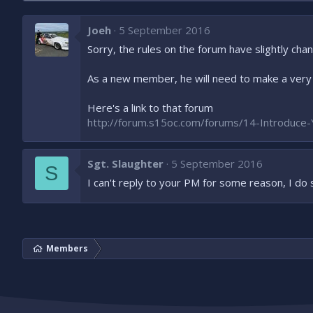
Joeh
5 September 2016
Sorry, the rules on the forum have slightly cha
As a new member, he will need to make a very 
Here's a link to that forum
http://forum.s15oc.com/forums/14-Introduce-
Sgt. Slaughter
5 September 2016
S
I can't reply to your PM for some reason, I do 
Members