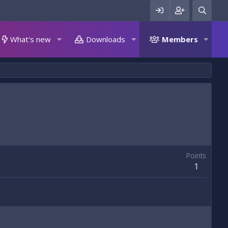
What's new
Downloads
Members
Points
1