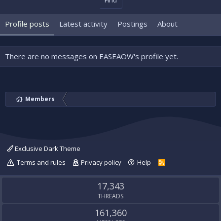
Find
Profile posts
Latest activity
Postings
About
There are no messages on EASEAOW's profile yet.
Members
Exclusive Dark Theme
Terms and rules
Privacy policy
Help
R
S
S
17,343
THREADS
161,360