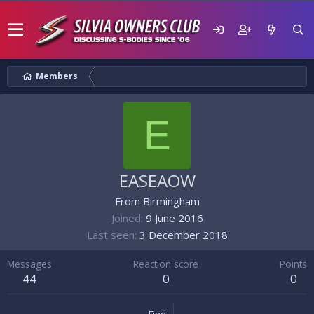
Members
E
EASEAOW
From
Birmingham
Joined
9 June 2016
Last seen
3 December 2018
Messages
Reaction score
Points
44
0
0