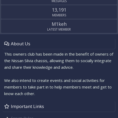
MESSAGES
13,191
MEMBERS
M1keh
LATEST MEMBER
About Us
This owners club has been made in the benefit of owners of
the Nissan Silvia chassis, allowing them to socially integrate
and share their knowledge and advice.
We also intend to create events and social activities for
members to take part in to help members meet and get to
know each other.
Important Links