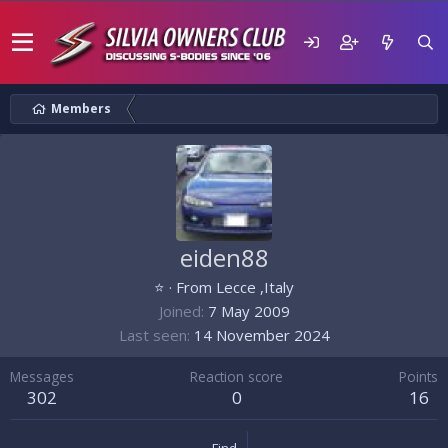
Members
eiden88
⭐
·
From
Lecce ,Italy
Joined
7 May 2009
Last seen
14 November 2024
Messages
Reaction score
Points
302
0
16