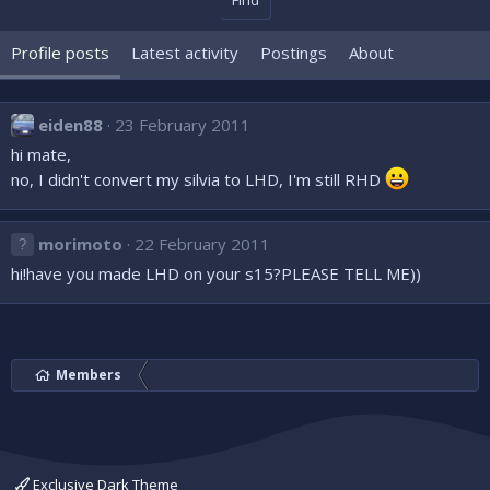
Find
Profile posts
Latest activity
Postings
About
eiden88
23 February 2011
hi mate,
no, I didn't convert my silvia to LHD, I'm still RHD
morimoto
22 February 2011
hi!have you made LHD on your s15?PLEASE TELL ME))
Members
Exclusive Dark Theme