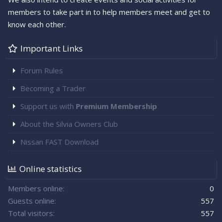
members to take part in to help members meet and get to
know each other.
Important Links
Forum Rules
Becoming a Trader
Support us with
Premium Membership
About the Silvia Owners Club
Nissan FAST Download
Online statistics
Members online
0
Guests online
557
Total visitors
557