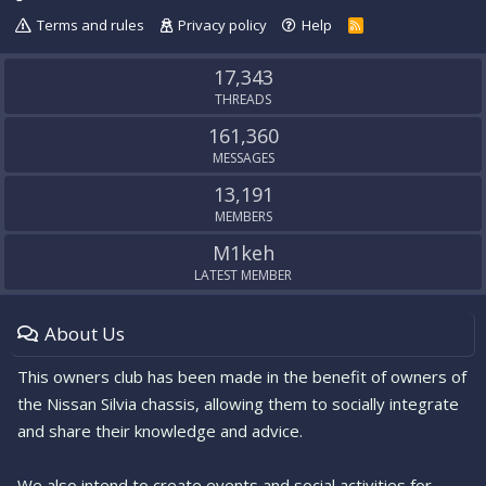
Terms and rules
Privacy policy
Help
R
S
S
17,343
THREADS
161,360
MESSAGES
13,191
MEMBERS
M1keh
LATEST MEMBER
About Us
This owners club has been made in the benefit of owners of
the Nissan Silvia chassis, allowing them to socially integrate
and share their knowledge and advice.
We also intend to create events and social activities for