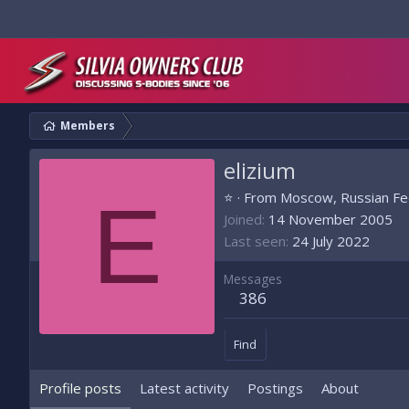
Members
elizium
E
⭐
·
From
Moscow, Russian Fe
Joined
14 November 2005
Last seen
24 July 2022
Messages
386
Find
Profile posts
Latest activity
Postings
About