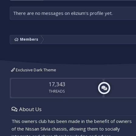
There are no messages on elizium's profile yet.
Members
Exclusive Dark Theme
17,343
THREADS
About Us
This owners club has been made in the benefit of owners
of the Nissan Silvia chassis, allowing them to socially