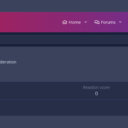
Home
Forums
deration
Reaction score
0