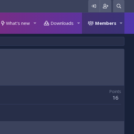
What's new
Downloads
Members
Points
16