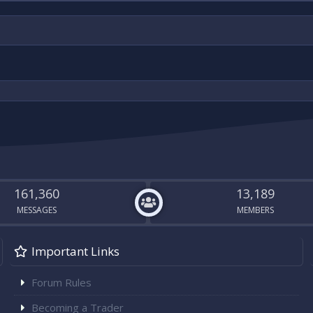
161,360
13,189
MESSAGES
MEMBERS
Important Links
Forum Rules
Becoming a Trader