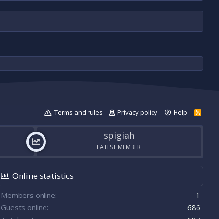
Terms and rules
Privacy policy
Help
R
S
S
spigiah
LATEST MEMBER
Online statistics
Members online
1
Guests online
686