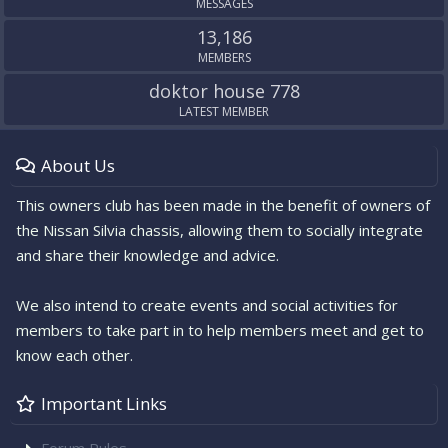
MESSAGES
13,186
MEMBERS
doktor house 778
LATEST MEMBER
About Us
This owners club has been made in the benefit of owners of
the Nissan Silvia chassis, allowing them to socially integrate
and share their knowledge and advice.
We also intend to create events and social activities for
members to take part in to help members meet and get to
know each other.
Important Links