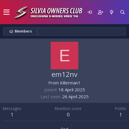
Members
E
em12nv
From
Killerman1
Joined
18 April 2025
Last seen
26 April 2025
Messages
Reaction score
Points
1
0
1