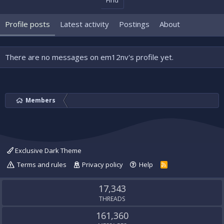
Find
Profile posts
Latest activity
Postings
About
There are no messages on em12nv's profile yet.
Members
Exclusive Dark Theme
Terms and rules
Privacy policy
Help
R
S
S
17,343
THREADS
161,360