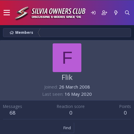
Members
F
Flik
Joined
26 March 2008
Last seen
16 May 2020
Messages
Reaction score
Points
68
0
0
Find