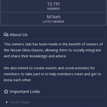
13,191
MEMBERS
M1keh
LATEST MEMBER
About Us
This owners club has been made in the benefit of owners of
the Nissan Silvia chassis, allowing them to socially integrate
and share their knowledge and advice.
We also intend to create events and social activities for
members to take part in to help members meet and get to
know each other.
Important Links
Forum Rules