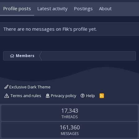
Profile posts
Latest activity
Postings
About
There are no messages on Flik's profile yet.
Members
Exclusive Dark Theme
Terms and rules
Privacy policy
Help
R
S
S
17,343
THREADS
161,360
MESSAGES