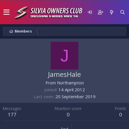
Members
J
JamesHale
From
Northampton
Joined
14 April 2012
Last seen
20 September 2019
Messages
Reaction score
Points
177
0
0