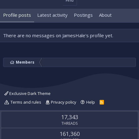
Find
Profile posts
Latest activity
Postings
About
There are no messages on JamesHale's profile yet.
Members
Exclusive Dark Theme
Terms and rules
Privacy policy
Help
R
S
S
17,343
THREADS
161,360