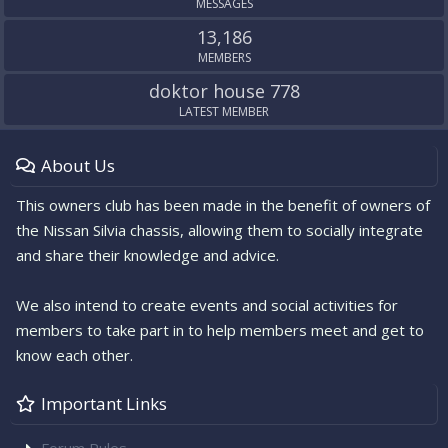
MESSAGES
13,186
MEMBERS
doktor house 778
LATEST MEMBER
About Us
This owners club has been made in the benefit of owners of
the Nissan Silvia chassis, allowing them to socially integrate
and share their knowledge and advice.
We also intend to create events and social activities for
members to take part in to help members meet and get to
know each other.
Important Links