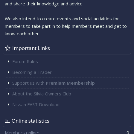
and share their knowledge and advice.
We also intend to create events and social activities for
members to take part in to help members meet and get to
know each other.
Important Links
Forum Rules
Becoming a Trader
Support us with
Premium Membership
About the Silvia Owners Club
Nissan FAST Download
Online statistics
Members online
0