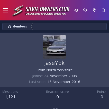
Members
JaseYpk
From
North Yorkshire
Joined
24 November 2009
Last seen
15 November 2016
Messages
Reaction score
Points
1,121
0
0