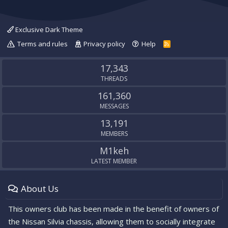
Exclusive Dark Theme
Terms and rules
Privacy policy
Help
R
S
S
17,343
THREADS
161,360
MESSAGES
13,191
MEMBERS
M1keh
LATEST MEMBER
About Us
This owners club has been made in the benefit of owners of
the Nissan Silvia chassis, allowing them to socially integrate