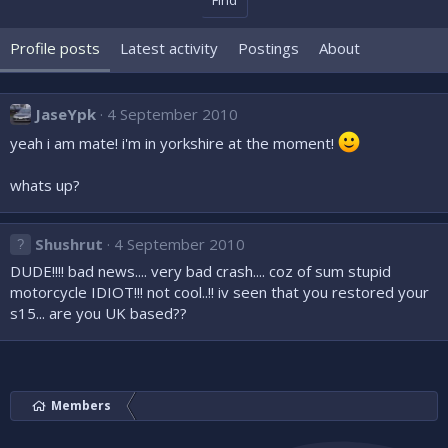
Find
Profile posts
Latest activity
Postings
About
JaseYpk
4 September 2010
yeah i am mate! i'm in yorkshire at the moment!
whats up?
Shushrut
4 September 2010
DUDE!!!! bad news.... very bad crash.... coz of sum stupid
motorcycle IDIOT!!! not cool..!! iv seen that you restored your
s15... are you UK based??
Members