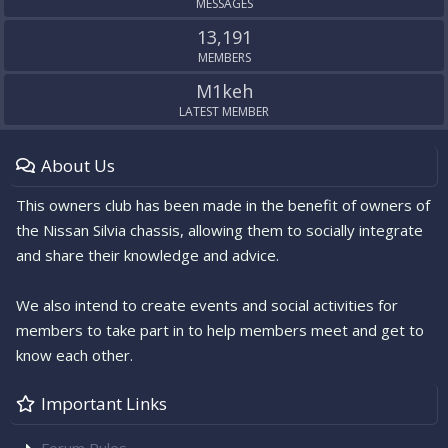
MESSAGES
13,191
MEMBERS
M1keh
LATEST MEMBER
About Us
This owners club has been made in the benefit of owners of
the Nissan Silvia chassis, allowing them to socially integrate
and share their knowledge and advice.
We also intend to create events and social activities for
members to take part in to help members meet and get to
know each other.
Important Links