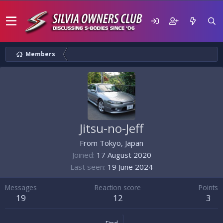
Members
Jitsu-no-Jeff
From
Tokyo, Japan
Joined
17 August 2020
Last seen
19 June 2024
Messages
Reaction score
Points
19
12
3