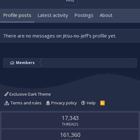
Find
Profile posts
Latest activity
Postings
About
There are no messages on Jitsu-no-Jeff's profile yet.
Members
Exclusive Dark Theme
Terms and rules
Privacy policy
Help
R
S
S
17,343
THREADS
161,360