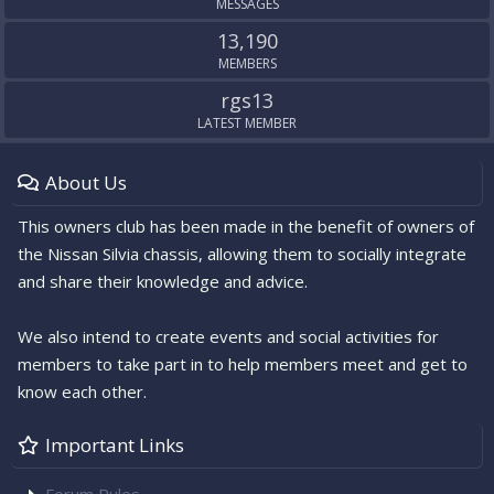
MESSAGES
13,190
MEMBERS
rgs13
LATEST MEMBER
About Us
This owners club has been made in the benefit of owners of
the Nissan Silvia chassis, allowing them to socially integrate
and share their knowledge and advice.
We also intend to create events and social activities for
members to take part in to help members meet and get to
know each other.
Important Links