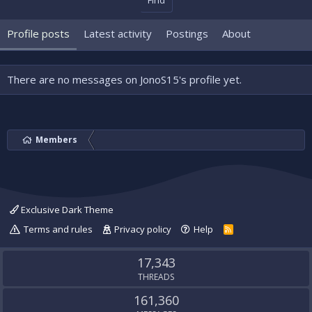
Find
Profile posts
Latest activity
Postings
About
There are no messages on JonoS15's profile yet.
Members
Exclusive Dark Theme
Terms and rules
Privacy policy
Help
R
S
S
17,343
THREADS
161,360