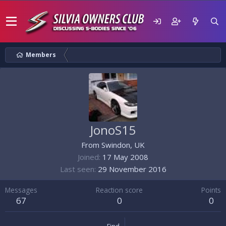
Members
JonoS15
From
Swindon, UK
Joined
17 May 2008
Last seen
29 November 2016
Messages
Reaction score
Points
67
0
0