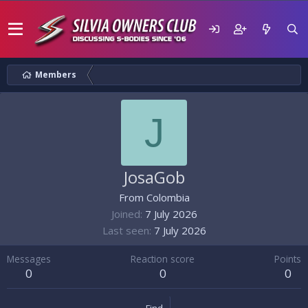
Members
J
JosaGob
From
Colombia
Joined
7 July 2026
Last seen
7 July 2026
Messages
Reaction score
Points
0
0
0