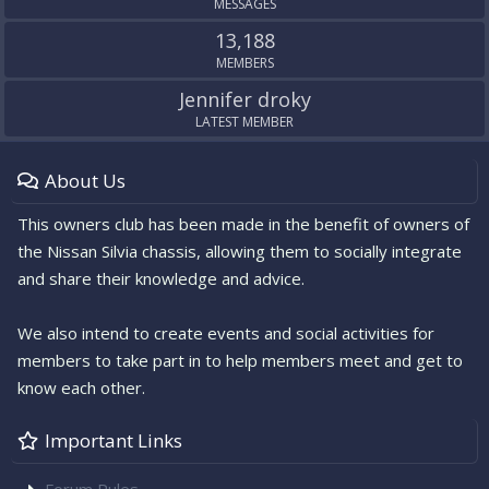
MESSAGES
13,188
MEMBERS
Jennifer droky
LATEST MEMBER
About Us
This owners club has been made in the benefit of owners of
the Nissan Silvia chassis, allowing them to socially integrate
and share their knowledge and advice.
We also intend to create events and social activities for
members to take part in to help members meet and get to
know each other.
Important Links