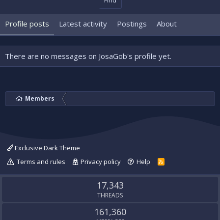
Find
Profile posts
Latest activity
Postings
About
There are no messages on JosaGob's profile yet.
Members
Exclusive Dark Theme
Terms and rules
Privacy policy
Help
R
S
S
17,343
THREADS
161,360