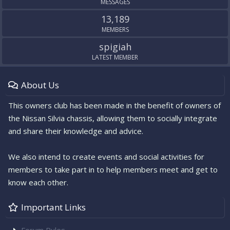
MESSAGES
13,189
MEMBERS
spigiah
LATEST MEMBER
About Us
This owners club has been made in the benefit of owners of
the Nissan Silvia chassis, allowing them to socially integrate
and share their knowledge and advice.
We also intend to create events and social activities for
members to take part in to help members meet and get to
know each other.
Important Links