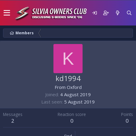
Members
K
kd1994
From
Oxford
Joined
4 August 2019
Last seen
5 August 2019
Messages
Reaction score
Points
2
0
0