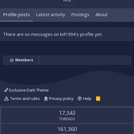
Find
Profile posts
Latest activity
Postings
About
There are no messages on kd1994's profile yet.
Members
Exclusive Dark Theme
Terms and rules
Privacy policy
Help
R
S
S
17,343
THREADS
161,360