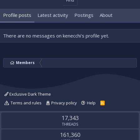
Find
Profile posts
Latest activity
Postings
About
There are no messages on kenecchi's profile yet.
Members
Exclusive Dark Theme
Terms and rules
Privacy policy
Help
R
S
S
17,343
THREADS
161,360