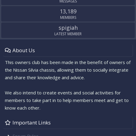
MESSAGES
13,189
MEMBERS
spigiah
LATEST MEMBER
About Us
This owners club has been made in the benefit of owners of
the Nissan Silvia chassis, allowing them to socially integrate
and share their knowledge and advice.
We also intend to create events and social activities for
members to take part in to help members meet and get to
know each other.
Important Links