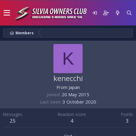
Members
K
kenecchi
From
Japan
Joined
20 May 2015
Last seen
3 October 2020
Messages
Reaction score
Points
25
4
3