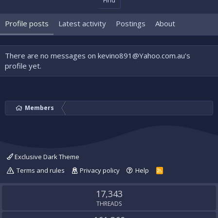
Find
Profile posts
Latest activity
Postings
About
There are no messages on kevino891@Yahoo.com.au's
profile yet.
Members
Exclusive Dark Theme
Terms and rules
Privacy policy
Help
R
S
S
17,343
THREADS