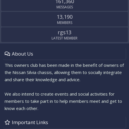
161,360
MESSAGES
13,190
MEMBERS
rgs13
LATEST MEMBER
About Us
This owners club has been made in the benefit of owners of
the Nissan Silvia chassis, allowing them to socially integrate
and share their knowledge and advice.
We also intend to create events and social activities for
members to take part in to help members meet and get to
know each other.
Important Links