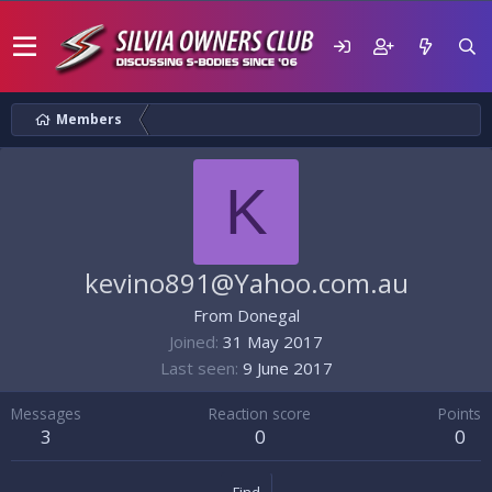
Members
K
kevino891@Yahoo.com.au
From
Donegal
Joined
31 May 2017
Last seen
9 June 2017
Messages
Reaction score
Points
3
0
0