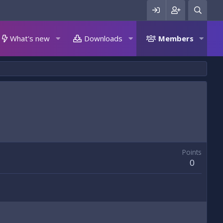
What's new
Downloads
Members
Points
0