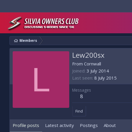
Members
Lew200sx
L
From
Cornwall
Joined
3 July 2014
Last seen
8 July 2015
Messages
8
Find
Profile posts
Latest activity
Postings
About