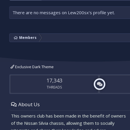
There are no messages on Lew200sx's profile yet.
Members
Exclusive Dark Theme
17,343
THREADS
About Us
This owners club has been made in the benefit of owners
of the Nissan Silvia chassis, allowing them to socially