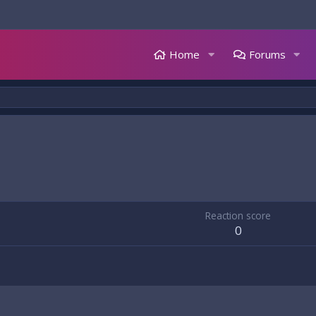
Home
Forums
Reaction score
0