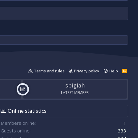
Terms and rules
Privacy policy
Help
R
S
S
spigiah
LATEST MEMBER
Online statistics
Members online
1
Guests online
333