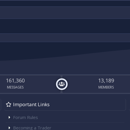
161,360
13,189
MESSAGES
MEMBERS
Important Links
Forum Rules
Becoming a Trader