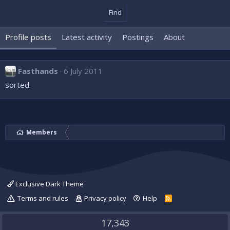
Find
Profile posts
Latest activity
Postings
About
Fasthands
6 July 2011
sorted.
Members
Exclusive Dark Theme
Terms and rules
Privacy policy
Help
R
S
S
17,343