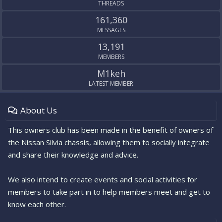
THREADS
161,360
MESSAGES
13,191
MEMBERS
M1keh
LATEST MEMBER
About Us
This owners club has been made in the benefit of owners of
the Nissan Silvia chassis, allowing them to socially integrate
and share their knowledge and advice.
We also intend to create events and social activities for
members to take part in to help members meet and get to
know each other.