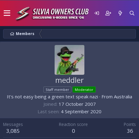
Members
meddler
Staff member
Moderator
It's not easy being a green text speak nazi
·
From
Australia
Joined
17 October 2007
Last seen
4 September 2020
Messages
Reaction score
Points
3,085
0
36