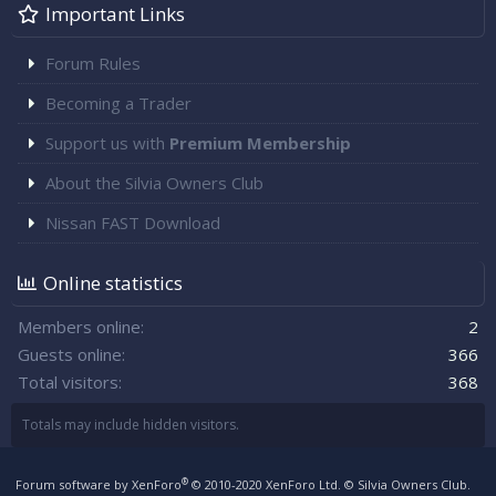
Important Links
Forum Rules
Becoming a Trader
Support us with
Premium Membership
About the Silvia Owners Club
Nissan FAST Download
Online statistics
Members online
2
Guests online
366
Total visitors
368
Totals may include hidden visitors.
®
Forum software by XenForo
© 2010-2020 XenForo Ltd.
© Silvia Owners Club.