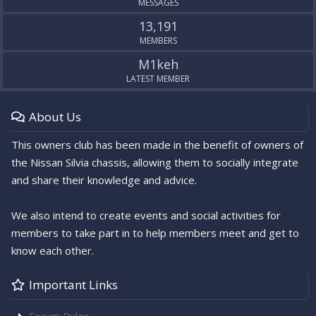
MESSAGES
13,191
MEMBERS
M1keh
LATEST MEMBER
About Us
This owners club has been made in the benefit of owners of
the Nissan Silvia chassis, allowing them to socially integrate
and share their knowledge and advice.
We also intend to create events and social activities for
members to take part in to help members meet and get to
know each other.
Important Links