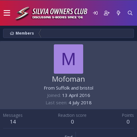
Members
M
Mofoman
From
Suffolk and bristol
Joined
13 April 2016
Last seen
4 July 2018
Messages
Reaction score
Points
14
0
0