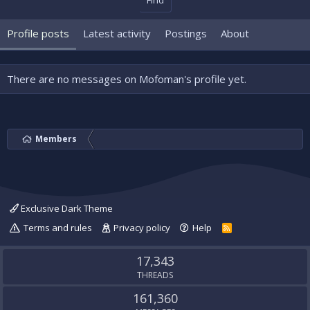
Find
Profile posts
Latest activity
Postings
About
There are no messages on Mofoman's profile yet.
Members
Exclusive Dark Theme
Terms and rules
Privacy policy
Help
R
S
S
17,343
THREADS
161,360