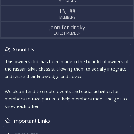
MESSAGES
13,188
MEMBERS
Jennifer droky
LATEST MEMBER
About Us
This owners club has been made in the benefit of owners of
the Nissan Silvia chassis, allowing them to socially integrate
and share their knowledge and advice.
We also intend to create events and social activities for
members to take part in to help members meet and get to
know each other.
Important Links