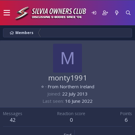
Members
M
monty1991
⭐
·
From
Northern Ireland
Joined
22 July 2013
Last seen
16 June 2022
Messages
Reaction score
Points
42
0
6