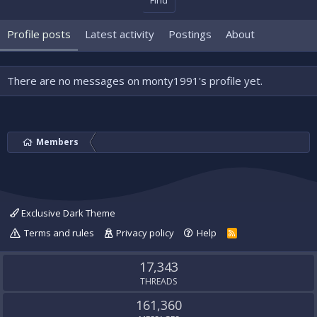
Find
Profile posts
Latest activity
Postings
About
There are no messages on monty1991's profile yet.
Members
Exclusive Dark Theme
Terms and rules
Privacy policy
Help
R
S
S
17,343
THREADS
161,360