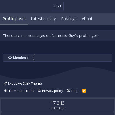
Find
Profile posts
Latest activity
Postings
About
There are no messages on Nemesis Guy's profile yet.
Members
Exclusive Dark Theme
Terms and rules
Privacy policy
Help
R
S
S
17,343
THREADS