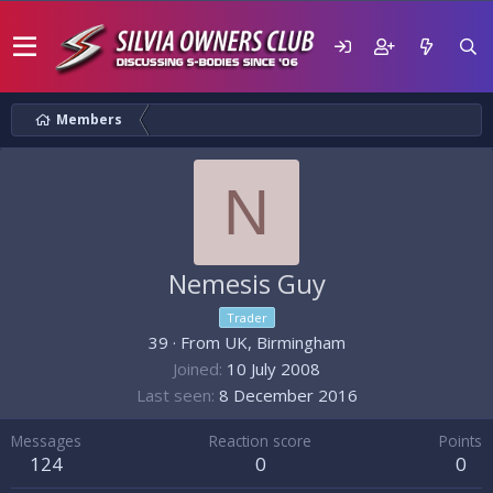
Members
N
Nemesis Guy
Trader
39
·
From
UK, Birmingham
Joined
10 July 2008
Last seen
8 December 2016
Messages
Reaction score
Points
124
0
0