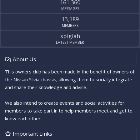
161,360
MESSAGES
13,189
MEMBERS
spigiah
LATEST MEMBER
About Us
This owners club has been made in the benefit of owners of
the Nissan Silvia chassis, allowing them to socially integrate
and share their knowledge and advice.
We also intend to create events and social activities for
members to take part in to help members meet and get to
know each other.
Important Links